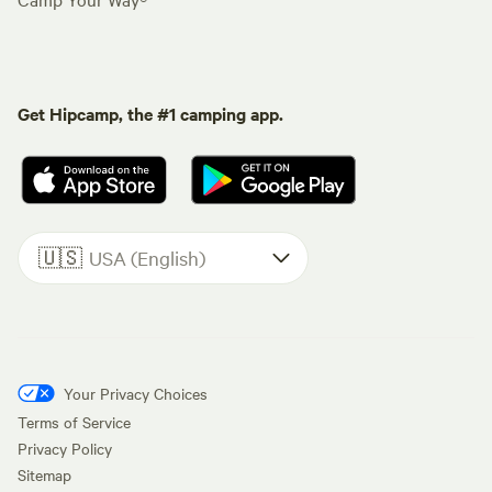
Get Hipcamp, the #1 camping app.
🇺🇸
USA (English)
Your Privacy Choices
Terms of Service
Privacy Policy
Sitemap