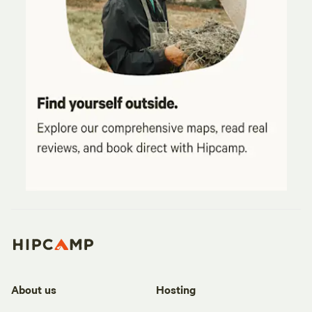
About us
Hosting