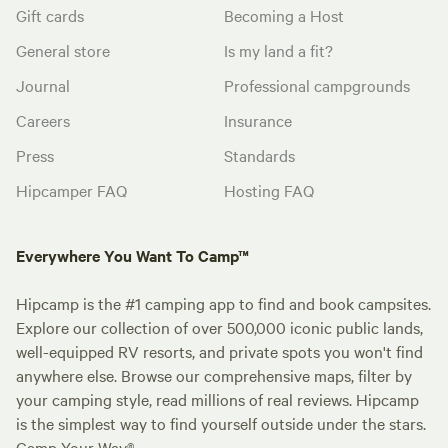
Gift cards
Becoming a Host
General store
Is my land a fit?
Journal
Professional campgrounds
Careers
Insurance
Press
Standards
Hipcamper FAQ
Hosting FAQ
Everywhere You Want To Camp™
Hipcamp is the #1 camping app to find and book campsites.
Explore our collection of over 500,000 iconic public lands,
well-equipped RV resorts, and private spots you won't find
anywhere else. Browse our comprehensive maps, filter by
your camping style, read millions of real reviews. Hipcamp
is the simplest way to find yourself outside under the stars.
Camp Your Way®