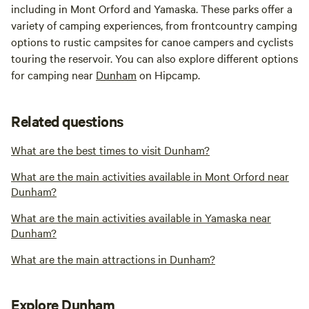
including in Mont Orford and Yamaska. These parks offer a
variety of camping experiences, from frontcountry camping
options to rustic campsites for canoe campers and cyclists
touring the reservoir. You can also explore different options
for camping near
Dunham
on Hipcamp.
Related questions
What are the best times to visit Dunham?
What are the main activities available in Mont Orford near
Dunham?
What are the main activities available in Yamaska near
Dunham?
What are the main attractions in Dunham?
Explore Dunham