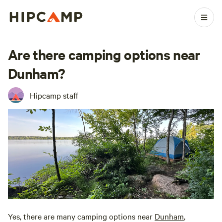
Are there camping options near
Dunham?
Hipcamp staff
Yes, there are many camping options near
Dunham
,