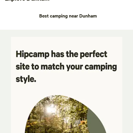
Best camping near Dunham