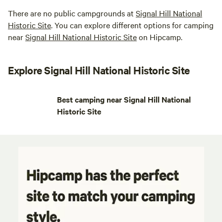
There are no public campgrounds at
Signal Hill National
Historic Site
. You can explore different options for camping
near
Signal Hill National Historic Site
on Hipcamp.
Explore Signal Hill National Historic Site
Best camping near Signal Hill National
Historic Site