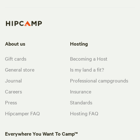
About us
Hosting
Gift cards
Becoming a Host
General store
Is my land a fit?
Journal
Professional campgrounds
Careers
Insurance
Press
Standards
Hipcamper FAQ
Hosting FAQ
Everywhere You Want To Camp™