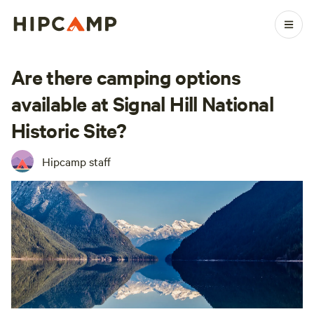
Are there camping options
available at Signal Hill National
Historic Site?
Hipcamp staff