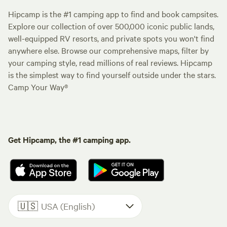
Hipcamp is the #1 camping app to find and book campsites.
Explore our collection of over 500,000 iconic public lands,
well-equipped RV resorts, and private spots you won't find
anywhere else. Browse our comprehensive maps, filter by
your camping style, read millions of real reviews. Hipcamp
is the simplest way to find yourself outside under the stars.
Camp Your Way®
Get Hipcamp, the #1 camping app.
🇺🇸
USA (English)