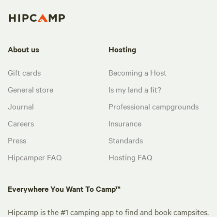
About us
Hosting
Gift cards
Becoming a Host
General store
Is my land a fit?
Journal
Professional campgrounds
Careers
Insurance
Press
Standards
Hipcamper FAQ
Hosting FAQ
Everywhere You Want To Camp™
Hipcamp is the #1 camping app to find and book campsites.