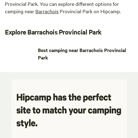
Provincial Park. You can explore different options for
camping near
Barrachois
Provincial Park on Hipcamp.
Explore Barrachois Provincial Park
Best camping near Barrachois Provincial
Park