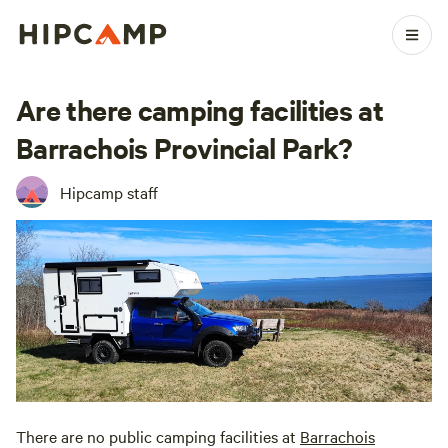
Are there camping facilities at
Barrachois Provincial Park?
Hipcamp staff
There are no public camping facilities at
Barrachois