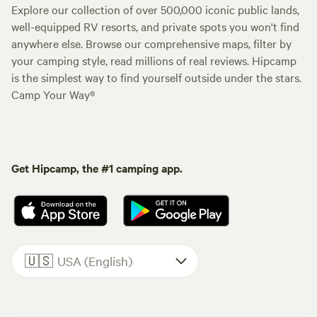
Explore our collection of over 500,000 iconic public lands,
well-equipped RV resorts, and private spots you won't find
anywhere else. Browse our comprehensive maps, filter by
your camping style, read millions of real reviews. Hipcamp
is the simplest way to find yourself outside under the stars.
Camp Your Way®
Get Hipcamp, the #1 camping app.
🇺🇸
USA (English)