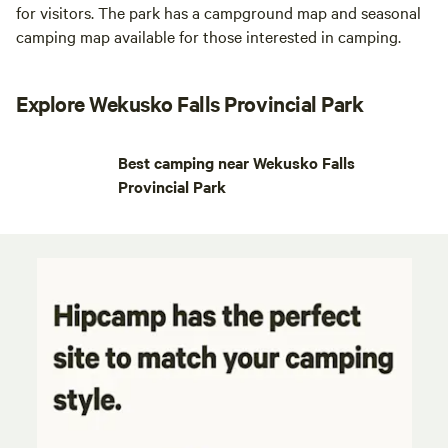
for visitors. The park has a campground map and seasonal
camping map available for those interested in camping.
Explore Wekusko Falls Provincial Park
Best camping near Wekusko Falls
Provincial Park