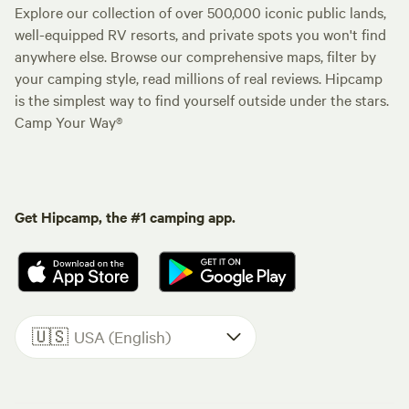
Explore our collection of over 500,000 iconic public lands,
well-equipped RV resorts, and private spots you won't find
anywhere else. Browse our comprehensive maps, filter by
your camping style, read millions of real reviews. Hipcamp
is the simplest way to find yourself outside under the stars.
Camp Your Way®
Get Hipcamp, the #1 camping app.
🇺🇸
USA (English)