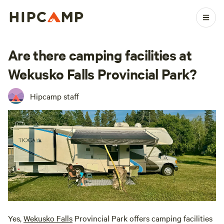
Are there camping facilities at
Wekusko Falls Provincial Park?
Hipcamp staff
Yes,
Wekusko Falls
Provincial Park offers camping facilities