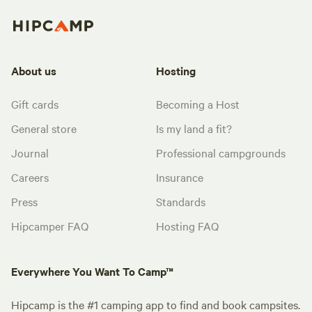
About us
Hosting
Gift cards
Becoming a Host
General store
Is my land a fit?
Journal
Professional campgrounds
Careers
Insurance
Press
Standards
Hipcamper FAQ
Hosting FAQ
Everywhere You Want To Camp™
Hipcamp is the #1 camping app to find and book campsites.