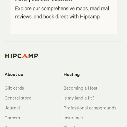
About us
Hosting
Gift cards
Becoming a Host
General store
Is my land a fit?
Journal
Professional campgrounds
Careers
Insurance