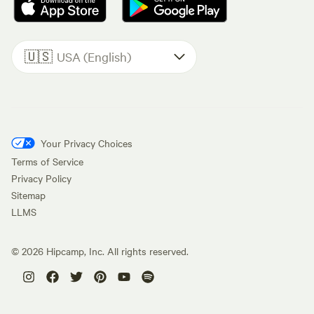
🇺🇸
USA (English)
Your Privacy Choices
Terms of Service
Privacy Policy
Sitemap
LLMS
©
2026
Hipcamp, Inc. All rights reserved.