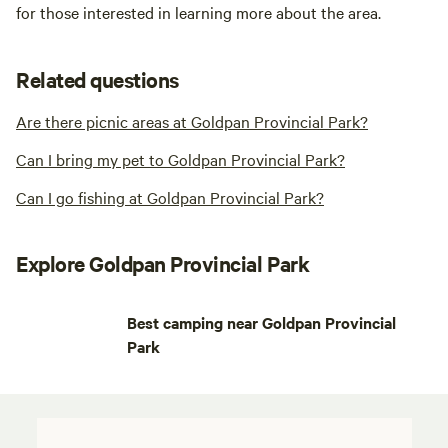
for those interested in learning more about the area.
Related questions
Are there picnic areas at Goldpan Provincial Park?
Can I bring my pet to Goldpan Provincial Park?
Can I go fishing at Goldpan Provincial Park?
Explore Goldpan Provincial Park
Best camping near Goldpan Provincial
Park