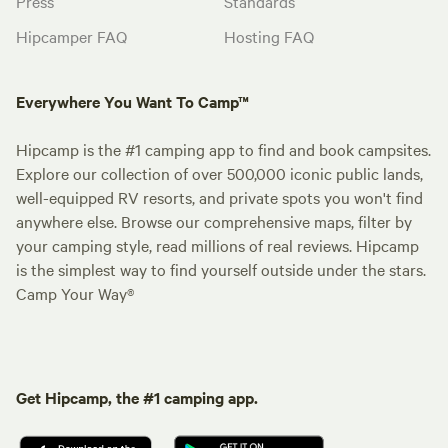
Press
Standards
Hipcamper FAQ
Hosting FAQ
Everywhere You Want To Camp™
Hipcamp is the #1 camping app to find and book campsites.
Explore our collection of over 500,000 iconic public lands,
well-equipped RV resorts, and private spots you won't find
anywhere else. Browse our comprehensive maps, filter by
your camping style, read millions of real reviews. Hipcamp
is the simplest way to find yourself outside under the stars.
Camp Your Way®
Get Hipcamp, the #1 camping app.