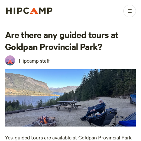
Are there any guided tours at
Goldpan Provincial Park?
Hipcamp staff
Yes, guided tours are available at
Goldpan
Provincial Park