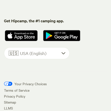
Get Hipcamp, the #1 camping app.
🇺🇸
USA (English)
Your Privacy Choices
Terms of Service
Privacy Policy
Sitemap
LLMS