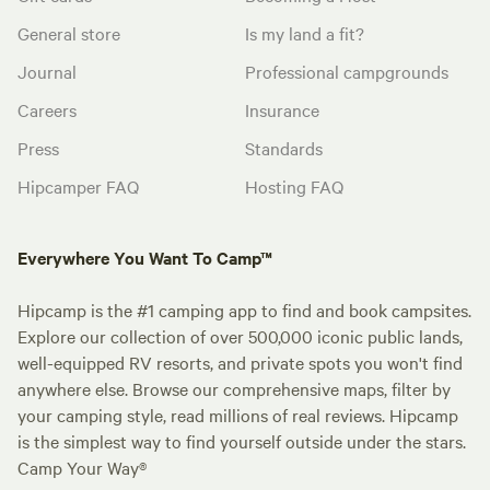
General store
Is my land a fit?
Journal
Professional campgrounds
Careers
Insurance
Press
Standards
Hipcamper FAQ
Hosting FAQ
Everywhere You Want To Camp™
Hipcamp is the #1 camping app to find and book campsites.
Explore our collection of over 500,000 iconic public lands,
well-equipped RV resorts, and private spots you won't find
anywhere else. Browse our comprehensive maps, filter by
your camping style, read millions of real reviews. Hipcamp
is the simplest way to find yourself outside under the stars.
Camp Your Way®