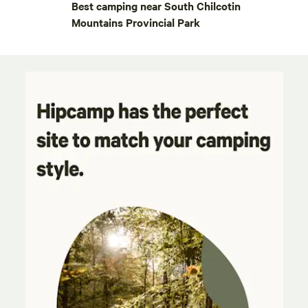
Best camping near South Chilcotin
Mountains Provincial Park