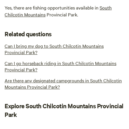
Yes, there are fishing opportunities available in
South
Chilcotin Mountains
Provincial Park.
Related questions
Can I bring my dog to South Chilcotin Mountains
Provincial Park?
Can I go horseback riding in South Chilcotin Mountains
Provincial Park?
Are there any designated campgrounds in South Chilcotin
Mountains Provincial Park?
Explore South Chilcotin Mountains Provincial
Park