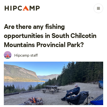
Are there any fishing
opportunities in South Chilcotin
Mountains Provincial Park?
Hipcamp staff