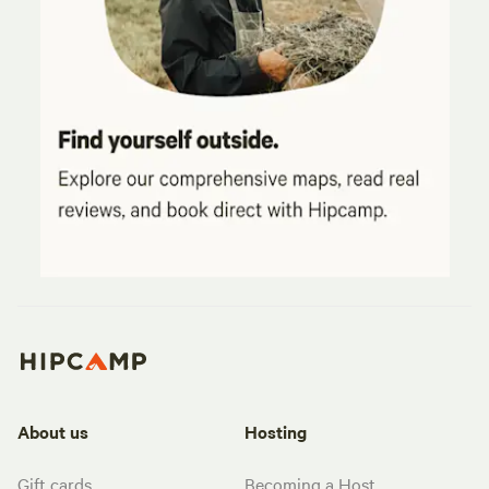
About us
Hosting
Gift cards
Becoming a Host