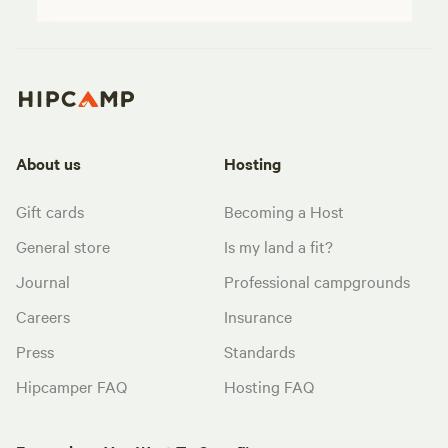
About us
Hosting
Gift cards
Becoming a Host
General store
Is my land a fit?
Journal
Professional campgrounds
Careers
Insurance
Press
Standards
Hipcamper FAQ
Hosting FAQ