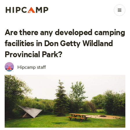
Are there any developed camping
facilities in Don Getty Wildland
Provincial Park?
Hipcamp staff