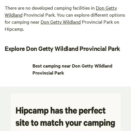
There are no developed camping facilities in
Don Getty
Wildland
Provincial Park. You can explore different options
for camping near
Don Getty Wildland
Provincial Park on
Hipcamp.
Explore Don Getty Wildland Provincial Park
Best camping near Don Getty Wildland
Provincial Park