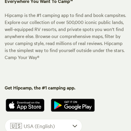
Everywhere You Want To Camp™
Hipcamp is the #1 camping app to find and book campsites.
Explore our collection of over 500,000 iconic public lands,
well-equipped RV resorts, and private spots you won't find
anywhere else. Browse our comprehensive maps, filter by
your camping style, read millions of real reviews. Hipcamp
is the simplest way to find yourself outside under the stars.
Camp Your Way®
Get Hipcamp, the #1 camping app.
🇺🇸
USA (English)