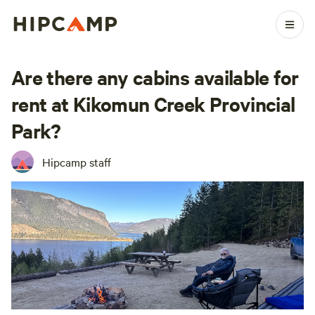
Are there any cabins available for
rent at Kikomun Creek Provincial
Park?
Hipcamp staff