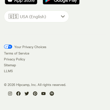
🇺🇸
USA (English)
Your Privacy Choices
Terms of Service
Privacy Policy
Sitemap
LLMS
©
2026
Hipcamp, Inc. All rights reserved.