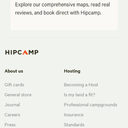
About us
Hosting
Gift cards
Becoming a Host
General store
Is my land a fit?
Journal
Professional campgrounds
Careers
Insurance
Press
Standards