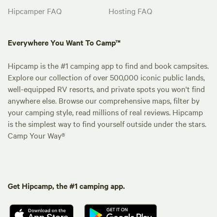
Hipcamper FAQ
Hosting FAQ
Everywhere You Want To Camp™
Hipcamp is the #1 camping app to find and book campsites.
Explore our collection of over 500,000 iconic public lands,
well-equipped RV resorts, and private spots you won't find
anywhere else. Browse our comprehensive maps, filter by
your camping style, read millions of real reviews. Hipcamp
is the simplest way to find yourself outside under the stars.
Camp Your Way®
Get Hipcamp, the #1 camping app.