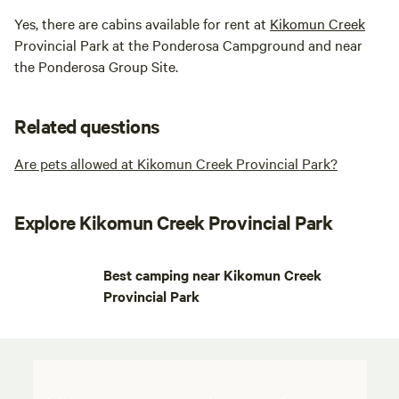
Yes, there are cabins available for rent at
Kikomun Creek
Provincial Park at the Ponderosa Campground and near
the Ponderosa Group Site.
Related questions
Are pets allowed at Kikomun Creek Provincial Park?
Explore Kikomun Creek Provincial Park
Best camping near Kikomun Creek
Provincial Park