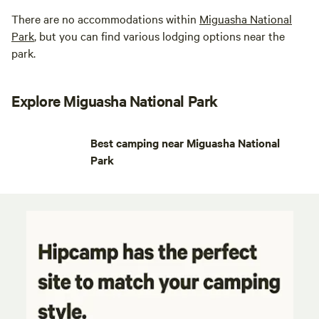
There are no accommodations within
Miguasha National
Park
, but you can find various lodging options near the
park.
Explore Miguasha National Park
Best camping near Miguasha National
Park