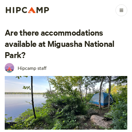
Are there accommodations
available at Miguasha National
Park?
Hipcamp staff