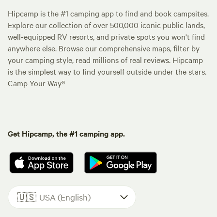
Hipcamp is the #1 camping app to find and book campsites.
Explore our collection of over 500,000 iconic public lands,
well-equipped RV resorts, and private spots you won't find
anywhere else. Browse our comprehensive maps, filter by
your camping style, read millions of real reviews. Hipcamp
is the simplest way to find yourself outside under the stars.
Camp Your Way®
Get Hipcamp, the #1 camping app.
🇺🇸
USA (English)