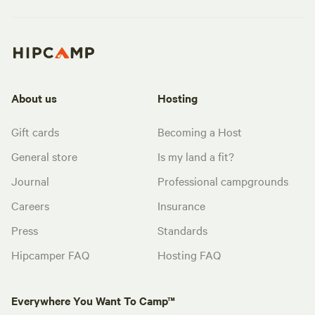
About us
Hosting
Gift cards
Becoming a Host
General store
Is my land a fit?
Journal
Professional campgrounds
Careers
Insurance
Press
Standards
Hipcamper FAQ
Hosting FAQ
Everywhere You Want To Camp™