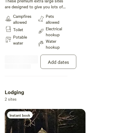
These premium extra large sites
are designed to give you lots of
extra space to spread out!
Campfires
Pets
Located across from the pool and
allowed
allowed
bathhouse, these grassy 40' x
Electrical
Toilet
100' sites are an easy pull-
hookup
through. Enjoy your outdoor
Potable
Water
meals at the provided picnic table,
water
hookup
and enjoy starlit skies around a
crackling fire.
Add dates
Lodging
2 sites
Instant book