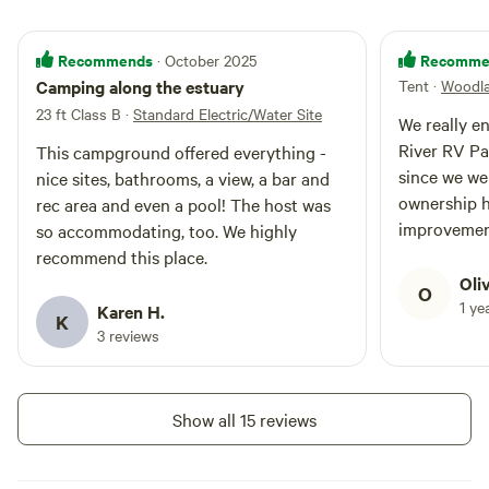
create lasting memories at this
serene campground.
Recommends
Recomme
· October 2025
Camping along the estuary
Tent
·
Woodla
23 ft Class B
·
Standard Electric/Water Site
We really e
River RV Pa
This campground offered everything -
since we we
nice sites, bathrooms, a view, a bar and
ownership h
rec area and even a pool! The host was
improvemen
so accommodating, too. We highly
very welcom
recommend this place.
were to hap
Oli
O
ice cream a
1 ye
Karen H.
K
The washro
3 reviews
the tent ca
apart and we
blueberries
Show all 15 reviews
Really love
running alo