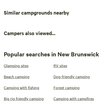
Similar campgrounds nearby
Campers also viewed...
Popular searches in New Brunswick
Glamping sites
RV sites
Beach camping
Dog-friendly camping
Camping with fishing
Forest camping
Big rig friendly camping
Camping with campfires