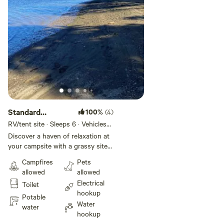
Standard
100%
(4)
Electric/Water
RV/tent site · Sleeps 6 · Vehicles
under 17 ft
Site
Discover a haven of relaxation at
your campsite with a grassy site
against the tree line conveniently
Campfires
Pets
located near the pool, playground,
allowed
allowed
and bathhouse. Each site offers a
Electrical
Toilet
picnic table and fire pit for your
hookup
enjoyment. Immerse yourself in
Potable
Water
nature by taking a leisurely walk
water
hookup
to the river or explore the beauty