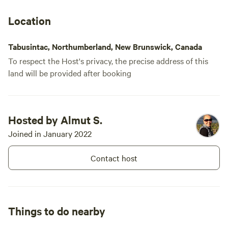
they have c
available, w
Location
time we're t
Tabusintac, Northumberland, New Brunswick, Canada
To respect the Host's privacy, the precise address of this
land will be provided after booking
Hosted by Almut S.
Joined in January 2022
Contact host
Things to do nearby