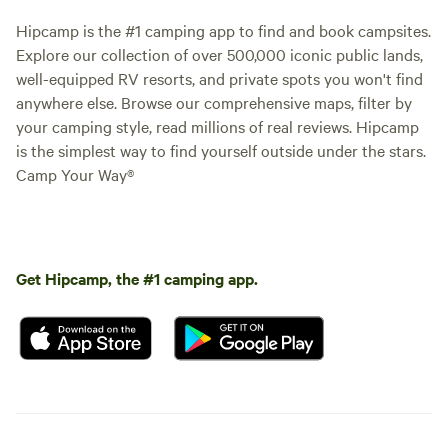
Hipcamp is the #1 camping app to find and book campsites.
Explore our collection of over 500,000 iconic public lands,
well-equipped RV resorts, and private spots you won't find
anywhere else. Browse our comprehensive maps, filter by
your camping style, read millions of real reviews. Hipcamp
is the simplest way to find yourself outside under the stars.
Camp Your Way®
Get Hipcamp, the #1 camping app.