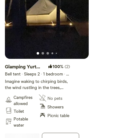
Glamping Yurt
100%
(2)
set among the
Bell tent · Sleeps 2
· 1 bedroom
· 1
bed
trees
Imagine waking to chirping birds,
the wind rustling in the trees,
climbing out of the blankets on
Campfires
No pets
your queen size bed and greeting
allowed
the morning. Surrounded by
Showers
Toilet
towering trees, this large canvas
Picnic table
glamping yurt sits on a 24' square
Potable
deck just far enough into the
water
forest to be pretty private. Along
with a queen bed, the yurt is