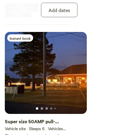
or explore the river at your own
pace with a kayak or canoe rental
Add dates
available right on site.
Instant book
Super size 50AMP pull-
through Full Service
Vehicle site · Sleeps 6 · Vehicles
under 70 ft