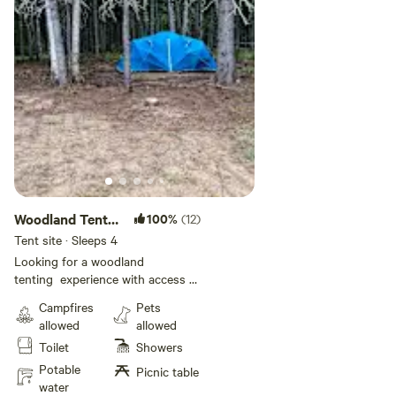
Woodland Tent
100%
(12)
Camping
Tent site · Sleeps 4
Looking for a woodland
tenting experience with access to
a stunning ocean river? Perfect
Campfires
Pets
for fishing, kayaking or canoeing!
allowed
allowed
Guests will enjoy a level space for
Toilet
Showers
their tent, surrounded by
towering trees. Campers have
Potable
Picnic table
access to the pool, bathhouse
water