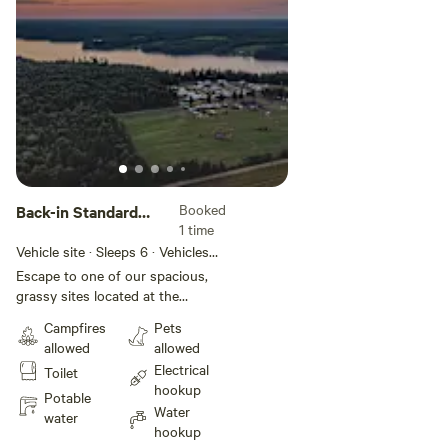
Unwind, connect with nature, and
create lasting memories at this
serene campground.
Booked
Back-in Standard
1 time
Full Service 30amp
Vehicle site · Sleeps 6 · Vehicles
under 70 ft
Escape to one of our spacious,
grassy sites located at the
peaceful west end of the park.
Campfires
Pets
Relax and enjoy outdoor meals at
allowed
allowed
your private picnic table, then
Electrical
Toilet
gather around a crackling
hookup
campfire under a sky full of stars.
Potable
Water
Take a refreshing dip in the pool,
water
hookup
unwind with a drink on the patio,