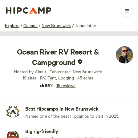
1 / 93
Explore
/
Canada
/
New Brunswick
/
Tabusintac
Ocean River RV Resort &
Campground
Hosted by Almut · Tabusintac, New Brunswick
19 sites · RV, Tent, Lodging · 45 acres
95%
·
15 reviews
Best Hipcamps in New Brunswick
Named one of the best Hipcamps to visit in 2025.
Big rig-friendly