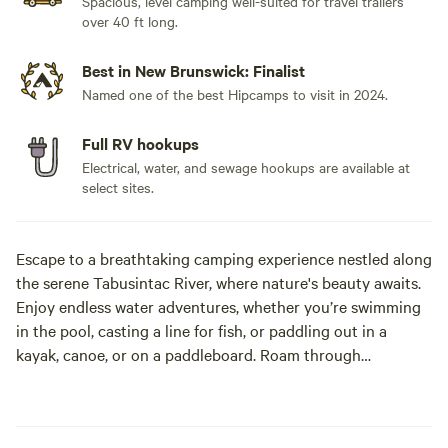
Spacious, level camping well-suited for travel trailers
over 40 ft long.
Best in New Brunswick: Finalist
Named one of the best Hipcamps to visit in 2024.
Full RV hookups
Electrical, water, and sewage hookups are available at
select sites.
Escape to a breathtaking camping experience nestled along
the serene Tabusintac River, where nature's beauty awaits.
Enjoy endless water adventures, whether you’re swimming
in the pool, casting a line for fish, or paddling out in a
kayak, canoe, or on a paddleboard. Roam through
wilderness trails, keep an eye out for wildlife such as eagles,
foxes, deer, moose, and the elusive fisher cats. As night falls,
marvel at the magnificent starlit skies, a paradise for