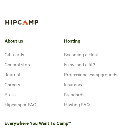
About us
Hosting
Gift cards
Becoming a Host
General store
Is my land a fit?
Journal
Professional campgrounds
Careers
Insurance
Press
Standards
Hipcamper FAQ
Hosting FAQ
Everywhere You Want To Camp™