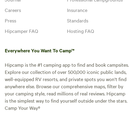
Careers
Insurance
Press
Standards
Hipcamper FAQ
Hosting FAQ
Everywhere You Want To Camp™
Hipcamp is the #1 camping app to find and book campsites.
Explore our collection of over 500,000 iconic public lands,
well-equipped RV resorts, and private spots you won't find
anywhere else. Browse our comprehensive maps, filter by
your camping style, read millions of real reviews. Hipcamp
is the simplest way to find yourself outside under the stars.
Camp Your Way®