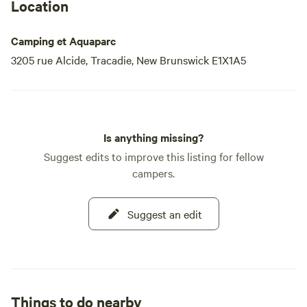
Location
Camping et Aquaparc
3205 rue Alcide, Tracadie, New Brunswick E1X1A5
Is anything missing?
Suggest edits to improve this listing for fellow
campers.
Suggest an edit
Things to do nearby