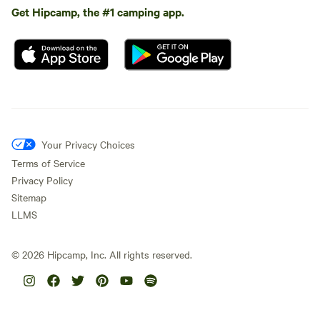
Get Hipcamp, the #1 camping app.
Your Privacy Choices
Terms of Service
Privacy Policy
Sitemap
LLMS
©
2026
Hipcamp, Inc. All rights reserved.