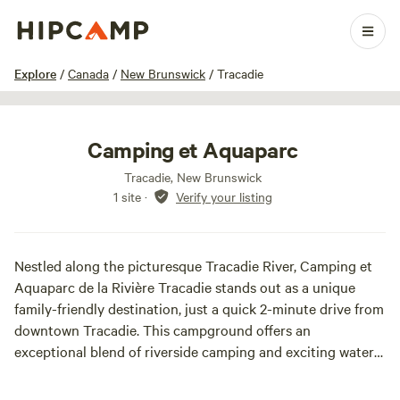
1 / 16
Explore
/
Canada
/
New Brunswick
/
Tracadie
Camping et Aquaparc
Tracadie, New Brunswick
1 site
·
Verify your listing
Nestled along the picturesque Tracadie River, Camping et
Aquaparc de la Rivière Tracadie stands out as a unique
family-friendly destination, just a quick 2-minute drive from
downtown Tracadie. This campground offers an
exceptional blend of riverside camping and exciting water
attractions, making it an ideal spot for a memorable family
getaway.