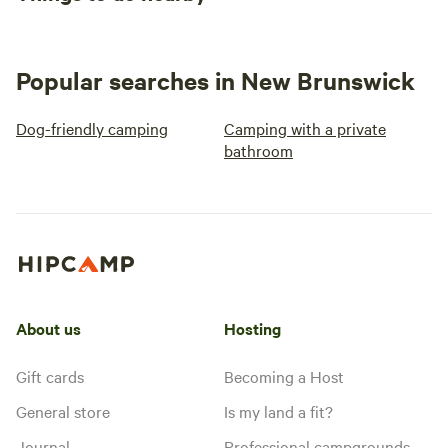
Popular searches in New Brunswick
Dog-friendly camping
Camping with a private
bathroom
About us
Hosting
Gift cards
Becoming a Host
General store
Is my land a fit?
Journal
Professional campgrounds