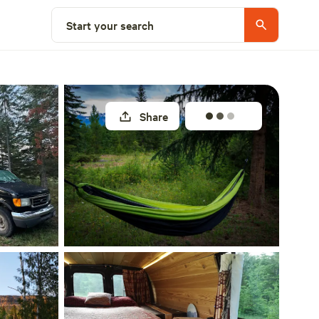
Select a site
Start your search
Share