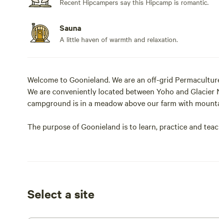
Recent Hipcampers say this Hipcamp is romantic.
Sauna
A little haven of warmth and relaxation.
Welcome to Goonieland. We are an off-grid Permacultur
We are conveniently located between Yoho and Glacier 
campground is in a meadow above our farm with mounta
The purpose of Goonieland is to learn, practice and teac
natural law, while moving towards sovereignty, intenti
We open our land to our fellow freedom fighters and fol
self-responsibility. We have two tenting sites, a glamper
homes (on Airbnb). There is a shared sauna in the cam
Select a site