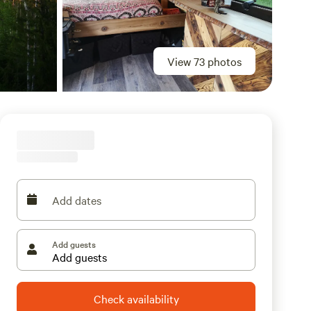
View 73 photos
Add dates
Add guests
Check availability