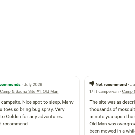
commends
Not recommend
· July 2026
· J
Camp & Sauna Site #1: Old Man
17 ft campervan
·
Camp &
 campsite. Nice spot to sleep. Many
The site was as descr
itoes so bring bug spray. Very
thousands of mosqui
 to Golden for any adventures.
minute you open the c
d recommend
Old Man was overgro
been mowed in a whil