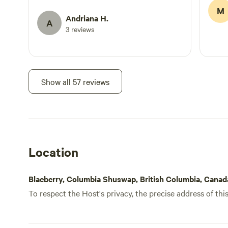
exploring. We would definitely stay here
M
again. Thank you!
Andriana H.
A
3 reviews
Show all 57 reviews
Location
Blaeberry, Columbia Shuswap, British Columbia, Canad
To respect the Host's privacy, the precise address of thi