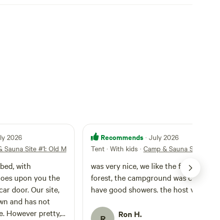
Recommends
uly 2026
· July 2026
 Sauna Site #1: Old Man
Tent · With kids
·
Camp & Sauna Site #1: O
ibed, with
was very nice, we like the farm and th
toes upon you the
forest, the campground was clean an
ar door. Our site,
have good showers. the host very go
wn and has not
e. However pretty,
Ron H.
R