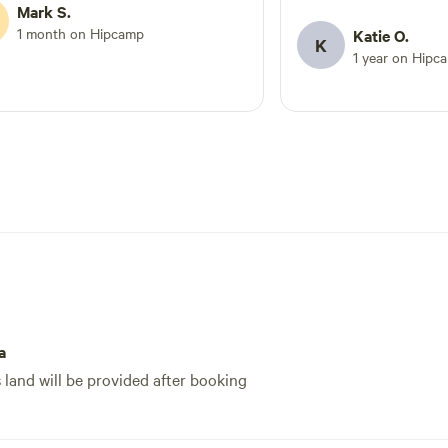
the mosquitoes truly r
Mark S.
left the same day we a
1 month on Hipcamp
Katie O.
K
prepared and like bei
1 year on Hipc
mosquitoes in the pe
you might enjoy. Woul
fall/winter.
a
s land will be provided after booking