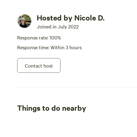
Hosted by Nicole D.
Joined in July 2022
Response rate: 100%
Response time: Within 3 hours
Contact host
Things to do nearby