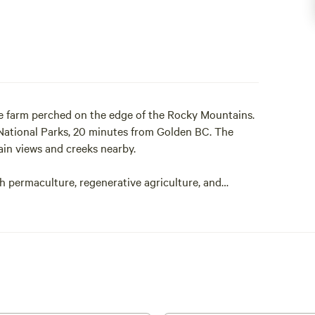
e farm perched on the edge of the Rocky Mountains.
National Parks, 20 minutes from Golden BC. The
in views and creeks nearby.
h permaculture, regenerative agriculture, and
onal community, and ecosystem restoration.
ks walking the road toward a regenerative future and
van, 3 glamping bell tents (on Airbnb), two tiny
pground!