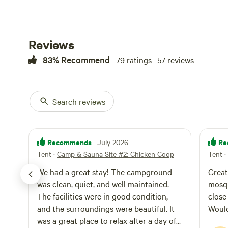
Reviews
83% Recommend
79 ratings · 57 reviews
Search reviews
Recommends
Re
· July 2026
Tent
·
Camp & Sauna Site #2: Chicken Coop
Tent
·
We had a great stay! The campground
Great
was clean, quiet, and well maintained.
mosqu
The facilities were in good condition,
close
and the surroundings were beautiful. It
Woul
was a great place to relax after a day of