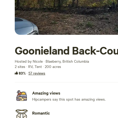
Goonieland Back-Co
Hosted by Nicole · Blaeberry, British Columbia
2 sites · RV, Tent · 200 acres
83%
·
57 reviews
Amazing views
Hipcampers say this spot has amazing views.
Romantic