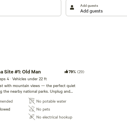
Add guests
 Site #1: Old Man
79%
(29)
eeps 4 · Vehicles under 22 ft
st with mountain views — the perfect quiet
he nearby national parks. Unplug and
, and enjoy our shared wood-fired sauna to
mended
No potable water
ge after your adventures. With no nearby light
zing is absolutely spectacular. 📍 Just 20
llowed
No pets
den, BC 🌙 Quiet time begins at 9 PM, and the
No electrical hookup
hat time — please plan to return to camp before
 pack-it-in, pack-it-out site in bear country — all