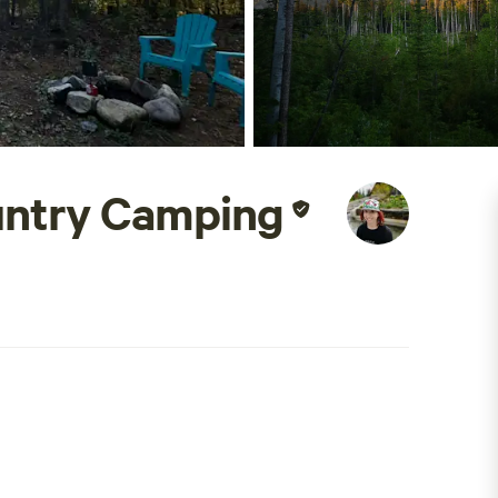
untry Camping