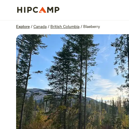
Overview
Sites
Reviews
Location
Explore
/
Canada
/
British Columbia
/
Blaeberry