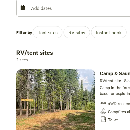
Add dates
Filter by
Tent sites
RV sites
Instant book
RV/tent sites
2 sites
Camp & Sauna
RV/tent site · Sl
Camp in the fore
base for exploring t
unwind in nature
4WD recom
relax and rechar
pollution, the starga
Campfires a
minutes from Gol
Toilet
gate closes at t
then 🐻 This is a