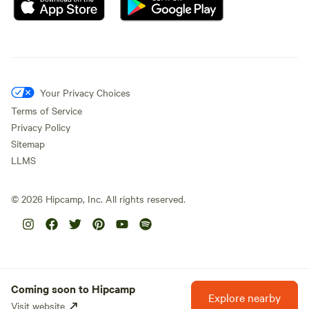
Your Privacy Choices
Terms of Service
Privacy Policy
Sitemap
LLMS
©
2026
Hipcamp, Inc. All rights reserved.
Coming soon to Hipcamp
Explore nearby
Visit website