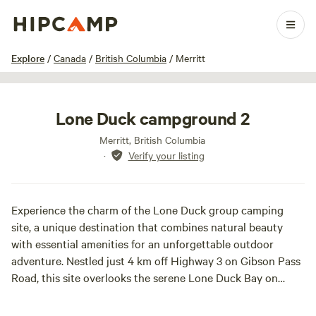
1 / 10
Explore
/
Canada
/
British Columbia
/
Merritt
Lone Duck campground 2
Merritt, British Columbia
·
Verify your listing
Experience the charm of the Lone Duck group camping
site, a unique destination that combines natural beauty
with essential amenities for an unforgettable outdoor
adventure. Nestled just 4 km off Highway 3 on Gibson Pass
Road, this site overlooks the serene Lone Duck Bay on
Lightning Lake, making it an ideal spot for smaller camping
groups seeking both comfort and connection with nature.