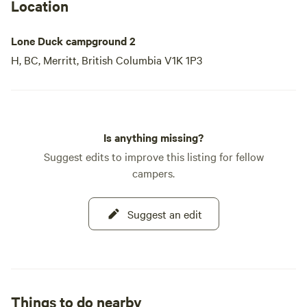
in the great outdoors.
Location
Lone Duck campground 2
H, BC, Merritt, British Columbia V1K 1P3
Is anything missing?
Suggest edits to improve this listing for fellow
campers.
Suggest an edit
Things to do nearby