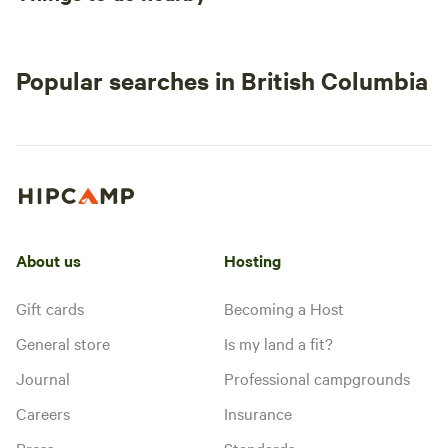
Popular searches in British Columbia
About us
Hosting
Gift cards
Becoming a Host
General store
Is my land a fit?
Journal
Professional campgrounds
Careers
Insurance
Press
Standards