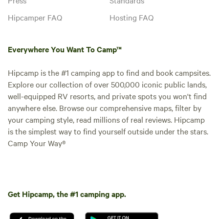
Hipcamper FAQ
Hosting FAQ
Everywhere You Want To Camp™
Hipcamp is the #1 camping app to find and book campsites.
Explore our collection of over 500,000 iconic public lands,
well-equipped RV resorts, and private spots you won't find
anywhere else. Browse our comprehensive maps, filter by
your camping style, read millions of real reviews. Hipcamp
is the simplest way to find yourself outside under the stars.
Camp Your Way®
Get Hipcamp, the #1 camping app.