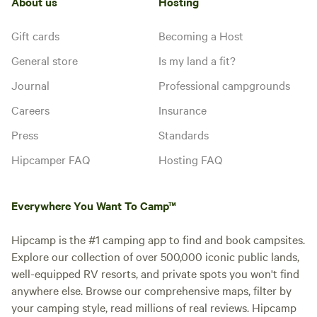
About us
Hosting
Gift cards
Becoming a Host
General store
Is my land a fit?
Journal
Professional campgrounds
Careers
Insurance
Press
Standards
Hipcamper FAQ
Hosting FAQ
Everywhere You Want To Camp™
Hipcamp is the #1 camping app to find and book campsites.
Explore our collection of over 500,000 iconic public lands,
well-equipped RV resorts, and private spots you won't find
anywhere else. Browse our comprehensive maps, filter by
your camping style, read millions of real reviews. Hipcamp