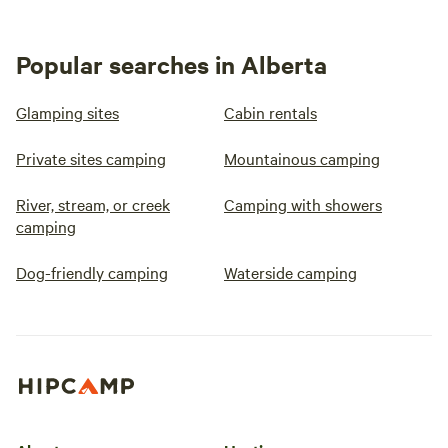
Popular searches in Alberta
Glamping sites
Cabin rentals
Private sites camping
Mountainous camping
River, stream, or creek
Camping with showers
camping
Dog-friendly camping
Waterside camping