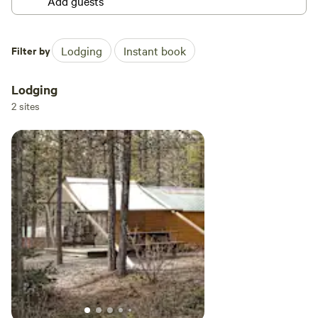
Filter by
Lodging
Instant book
Lodging
2 sites