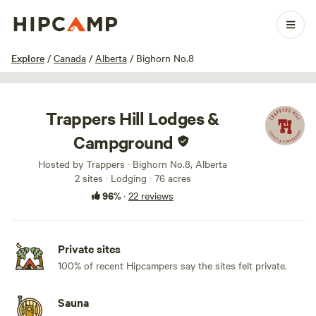
1 / 32
Explore
/
Canada
/
Alberta
/
Bighorn No.8
Trappers Hill Lodges &
Campground
Hosted by Trappers · Bighorn No.8, Alberta
2 sites · Lodging · 76 acres
96%
·
22 reviews
Private sites
100% of recent Hipcampers say the sites felt private.
Sauna