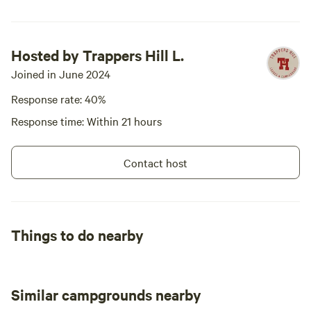
Hosted by Trappers Hill L.
Joined in June 2024
Response rate: 40%
Response time: Within 21 hours
Contact host
Things to do nearby
Similar campgrounds nearby