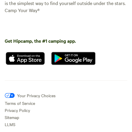
is the simplest way to find yourself outside under the stars.
Camp Your Way®
Get Hipcamp, the #1 camping app.
Your Privacy Choices
Terms of Service
Privacy Policy
Sitemap
LLMS