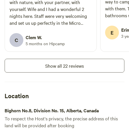
where the gravel road will begin.
way to camp
with nature, with your partner, with
Do NOT use Richards Road.
with them. 
yourself. Wife and I had a wonderful 2
Kindly note that Trappers Hill
bathrooms w
nights here. Staff were very welcoming
Lodges & Campground absolves
maintained.
and set us up perfectly in the Micro
itself from any liability for
water (non-
cabin we booked. View from the bed was
Erin
damages incurred during transit.
E
Cancellations will not be
sauna was b
3 y
superb. The wood fired sauna is NOT TO
Clem W.
C
processed because of the road
touch of lux
BE MISSED.! Yeah, the last 8km driving
5 months on Hipcamp
conditions.
friendly an
to this place are not great, easily done in
our small SUV, but everything else about
this place we truly enjoyed.. Thanks for
Show all 22 reviews
having us, we will definitely be back.
Location
Bighorn No.8, Division No. 15, Alberta, Canada
To respect the Host's privacy, the precise address of this
land will be provided after booking