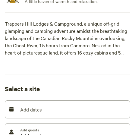
A little haven of warmth and relaxation.
Trappers Hill Lodges & Campground, a unique off-grid
glamping and camping adventure amidst the breathtaking
landscape of the Canadian Rocky Mountains overlooking,
the Ghost River, 1.5 hours from Canmore. Nested in the
heart of picturesque land, it offers 16 cozy cabins and 5
spacious campsites, each offering a tranquil retreat for
families, friend and couples alike.
We are located 1 hour from Canmore, 45 minutes from
Select a site
Cochrane.
Add dates
Add guests