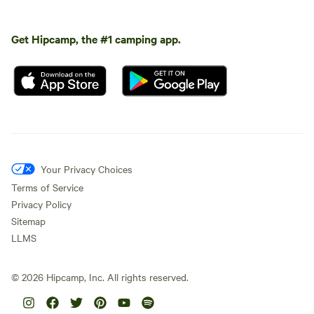
Get Hipcamp, the #1 camping app.
Your Privacy Choices
Terms of Service
Privacy Policy
Sitemap
LLMS
©
2026
Hipcamp, Inc. All rights reserved.