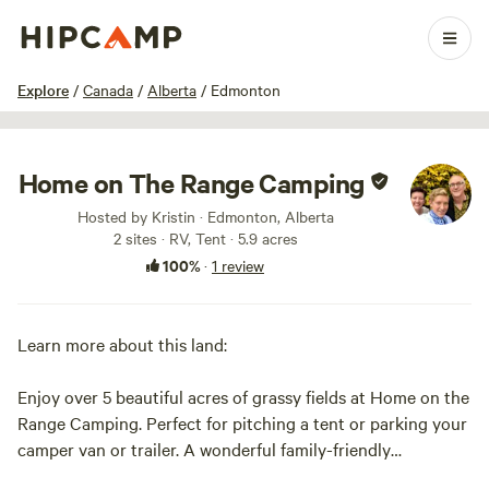
1 / 10
Explore
/
Canada
/
Alberta
/
Edmonton
Home on The Range Camping
Hosted by Kristin · Edmonton, Alberta
2 sites · RV, Tent · 5.9 acres
100%
·
1 review
Learn more about this land:
Enjoy over 5 beautiful acres of grassy fields at Home on the
Range Camping. Perfect for pitching a tent or parking your
camper van or trailer. A wonderful family-friendly
(including pets!) getaway close to Tofield and about a 35-