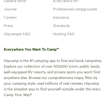
General store
Is my land a fit?
Journal
Professional campgrounds
Careers
Insurance
Press
Standards
Hipcamper FAQ
Hosting FAQ
Everywhere You Want To Camp™
Hipcamp is the #1 camping app to find and book campsites.
Explore our collection of over 500,000 iconic public lands,
well-equipped RV resorts, and private spots you won't find
anywhere else. Browse our comprehensive maps, filter by
your camping style, read millions of real reviews. Hipcamp
is the simplest way to find yourself outside under the stars.
Camp Your Way®