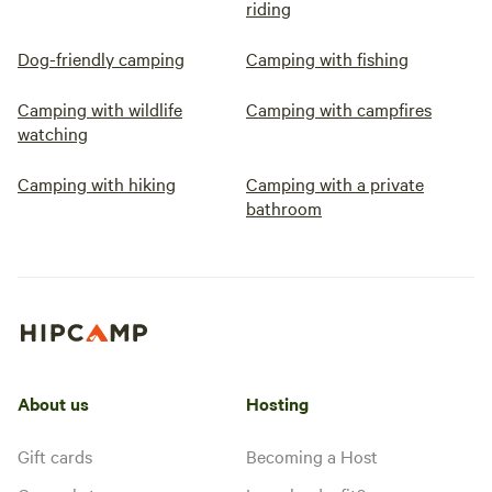
riding
Dog-friendly camping
Camping with fishing
Camping with wildlife
Camping with campfires
watching
Camping with hiking
Camping with a private
bathroom
About us
Hosting
Gift cards
Becoming a Host