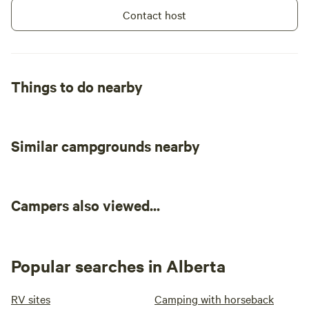
Contact host
Things to do nearby
Similar campgrounds nearby
Campers also viewed...
Popular searches in Alberta
RV sites
Camping with horseback