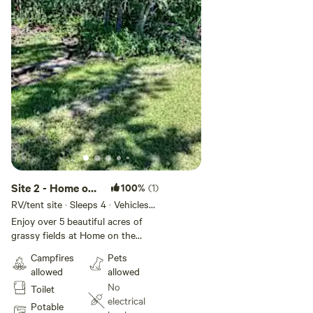
electricity so you can charge your phones or other devices
if needed.
We look forward to hosting you soon!
Site 2 - Home on
100%
(1)
The Range
RV/tent site · Sleeps 4 · Vehicles
under 45 ft
Camping
Enjoy over 5 beautiful acres of
grassy fields at Home on the
Range Camping. Perfect for
Campfires
Pets
pitching a tent or parking your
allowed
allowed
camper van or trailer. A wonderful
No
Toilet
family-friendly (including pets!)
electrical
getaway close to Tofield and
Potable