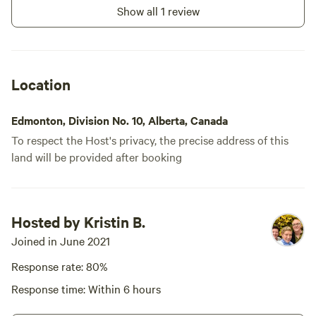
Show all 1 review
Location
Edmonton, Division No. 10, Alberta, Canada
To respect the Host's privacy, the precise address of this
land will be provided after booking
Hosted by Kristin B.
Joined in June 2021
Response rate: 80%
Response time: Within 6 hours