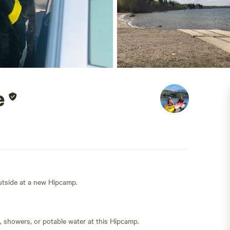
e
outside at a new Hipcamp.
s, showers, or potable water at this Hipcamp.