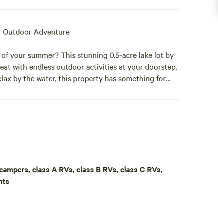
r Outdoor Adventure
 of your summer? This stunning 0.5-acre lake lot by
eat with endless outdoor activities at your doorstep.
lax by the water, this property has something for
unding nature, with easy access to Upper Mann Lake
p campers, class A RVs, class B RVs, class C RVs,
Stone Lake, where you can launch your boat, jet ski,
nts
nd the corner is a fantastic golfing range, perfect