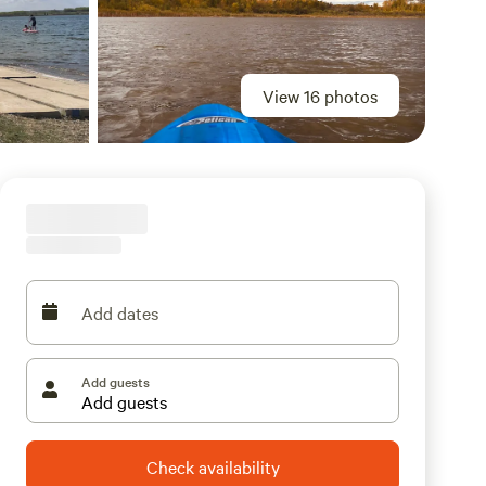
View 16 photos
Add dates
Add guests
Check availability