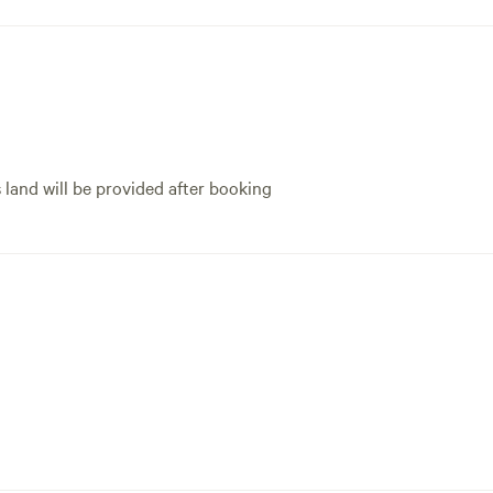
s land will be provided after booking