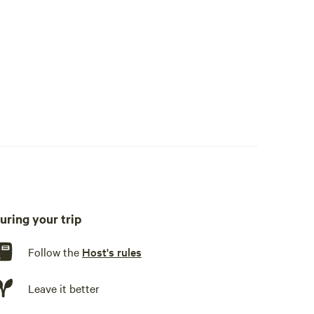
uring your trip
Follow the
Host's rules
Leave it better