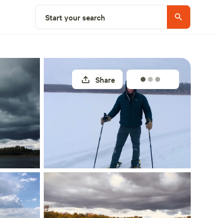
Select a site
Start your search
Share