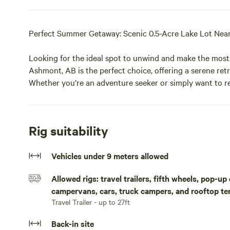
Perfect Summer Getaway: Scenic 0.5-Acre Lake Lot Nea
Looking for the ideal spot to unwind and make the most
Ashmont, AB is the perfect choice, offering a serene retr
Whether you’re an adventure seeker or simply want to re
everyone.
Key Features:
Rig suitability
Lakefront Views: Enjoy breathtaking views of the surro
Vehicles under 9 meters allowed
for canoeing, kayaking, or simply relaxing by the shore.
Allowed rigs: travel trailers, fifth wheels, pop-u
Nearby Boating: Take a short 5-minute drive to Floating 
campervans, cars, truck campers, and rooftop te
or paddleboard for a day on the water.
Travel Trailer - up to 27ft
Golf Enthusiast’s Dream: Mann Lake Golf Course just arou
Back-in site