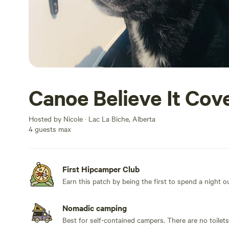
Canoe Believe It Cov
Hosted by Nicole · Lac La Biche, Alberta
4 guests max
First Hipcamper Club
Earn this patch by being the first to spend a night 
Nomadic camping
Best for self-contained campers. There are no toilet