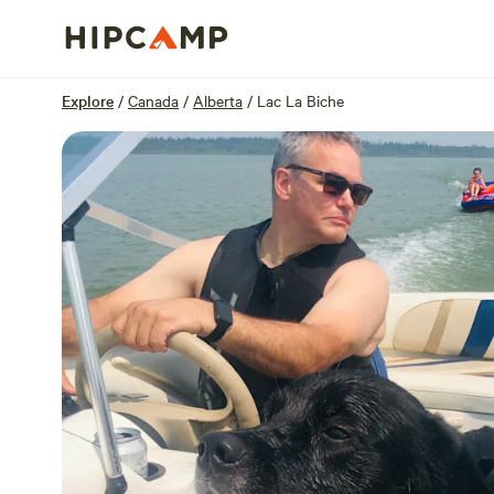
Overview
Sites
Reviews
Location
Explore
/
Canada
/
Alberta
/
Lac La Biche