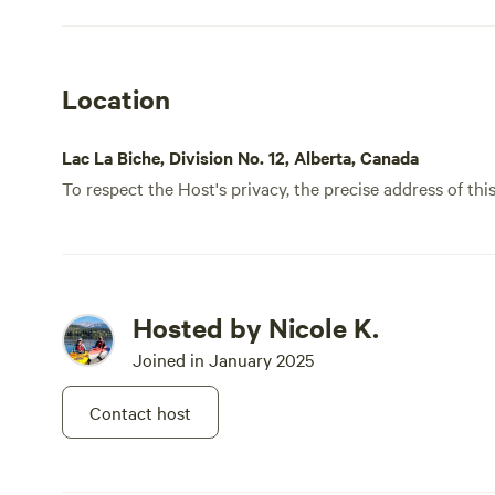
Location
Lac La Biche, Division No. 12, Alberta, Canada
To respect the Host's privacy, the precise address of thi
Hosted by Nicole K.
Joined in January 2025
Contact host