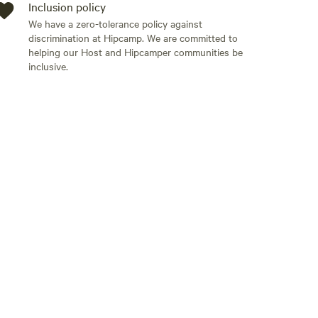
Inclusion policy
We have a zero-tolerance policy against
discrimination at Hipcamp. We are committed to
helping our Host and Hipcamper communities be
inclusive.
Add guests