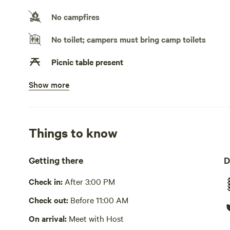
No campfires
No toilet; campers must bring camp toilets
Picnic table present
Show more
No potable water
Bring your own water
No showers
Things to know
Pack it out
Getting there
D
Cooking equipment absent
Check in:
After 3:00 PM
No wifi
Check out:
Before 11:00 AM
Laundry absent
On arrival:
Meet with Host