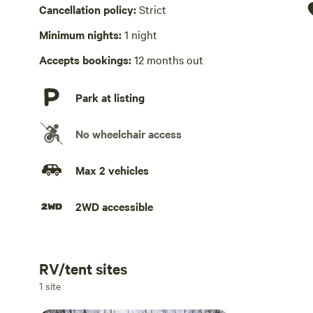
Hot Tub absent
Cancellation policy:
Strict
No playground
Minimum nights:
1 night
Accepts bookings:
12 months out
Park at listing
No wheelchair access
Max 2 vehicles
2WD accessible
RV/tent sites
Add dates
1 site