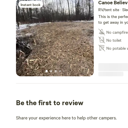
Canoe Believ
Instant book
RV/tent site · Sl
This is the perfe
to get away in yo
suburban setting,
No campfire
lot and one big 
and just be toget
No toilet
short drive away
No potable 
on the beach wit
Upper Mann lake 
of Ashmont is cl
Paul is a half ho
hope you enjoy th
Be the first to review
Share your experience here to help other campers.