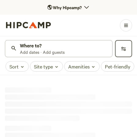
🌎
Why Hipcamp?
Where to?
Add dates · Add guests
Sort
Site type
Amenities
Pet-friendly