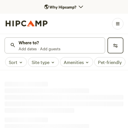
🌎
Why Hipcamp?
Where to?
Add dates · Add guests
Sort
Site type
Amenities
Pet-friendly