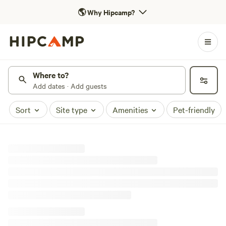
🌎
Why Hipcamp?
Where to?
Add dates · Add guests
Sort
Site type
Amenities
Pet-friendly