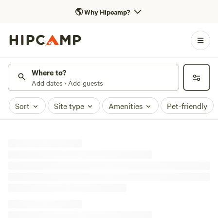
🌎
Why Hipcamp?
Where to?
Add dates · Add guests
Sort
Site type
Amenities
Pet-friendly