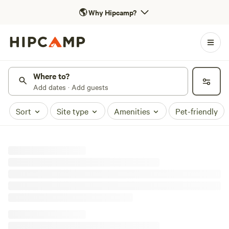
🌎
Why Hipcamp?
Where to?
Add dates · Add guests
Sort
Site type
Amenities
Pet-friendly