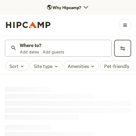
🌎
Why Hipcamp?
Where to?
Add dates · Add guests
Sort
Site type
Amenities
Pet-friendly