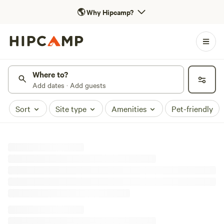
🌎
Why Hipcamp?
Where to?
Add dates · Add guests
Sort
Site type
Amenities
Pet-friendly