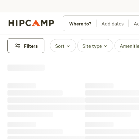
Where to?
Add dates
Ad
Filters
Sort
Site type
Ameniti