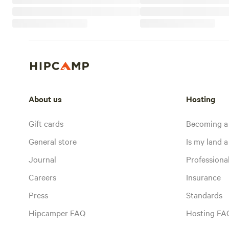
About us
Hosting
Gift cards
Becoming a
General store
Is my land a 
Journal
Profession
Careers
Insurance
Press
Standards
Hipcamper FAQ
Hosting FA