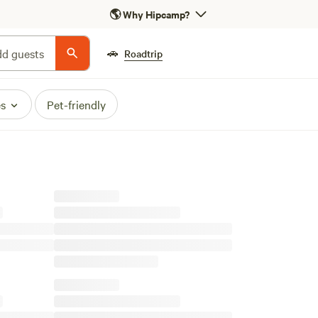
🌎
Why Hipcamp?
🚗
d guests
Roadtrip
es
Pet-friendly