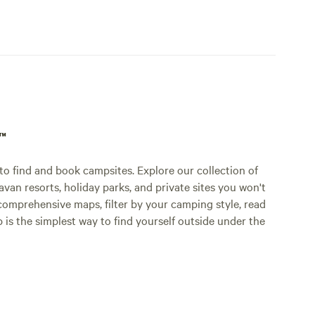
p™
o find and book campsites. Explore our collection of
an resorts, holiday parks, and private sites you won't
comprehensive maps, filter by your camping style, read
p is the simplest way to find yourself outside under the