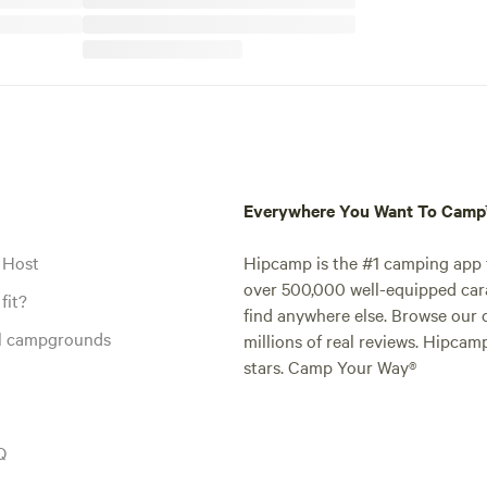
Everywhere You Want To Cam
 Host
Hipcamp is the #1 camping app t
over 500,000 well-equipped carav
fit?
find anywhere else. Browse our 
al campgrounds
millions of real reviews. Hipcam
stars. Camp Your Way®
Q