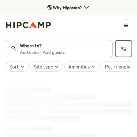
🌎
Why Hipcamp?
Where to?
Add dates · Add guests
Sort
Site type
Amenities
Pet-friendly