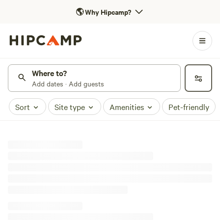
🌎
Why Hipcamp?
Where to?
Add dates · Add guests
Sort
Site type
Amenities
Pet-friendly