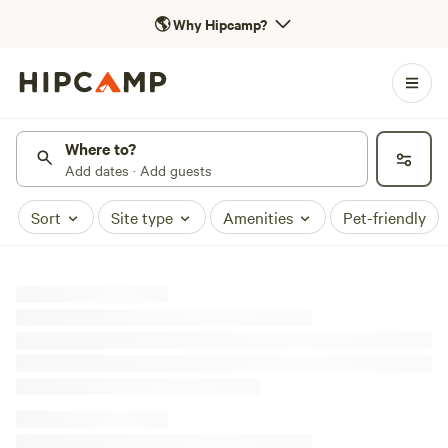
🌎
Why Hipcamp?
Where to?
Add dates · Add guests
Sort
Site type
Amenities
Pet-friendly