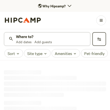
🌎
Why Hipcamp?
Where to?
Add dates · Add guests
Sort
Site type
Amenities
Pet-friendly