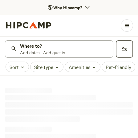
🌎
Why Hipcamp?
Where to?
Add dates · Add guests
Sort
Site type
Amenities
Pet-friendly