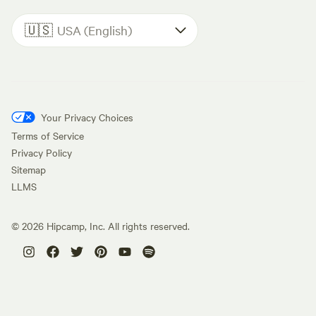
🇺🇸
USA (English)
Your Privacy Choices
Terms of Service
Privacy Policy
Sitemap
LLMS
©
2026
Hipcamp, Inc. All rights reserved.