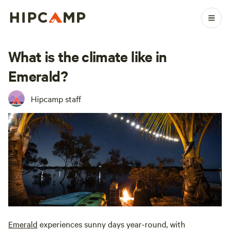
What is the climate like in
Emerald?
Hipcamp staff
Emerald
experiences sunny days year-round, with