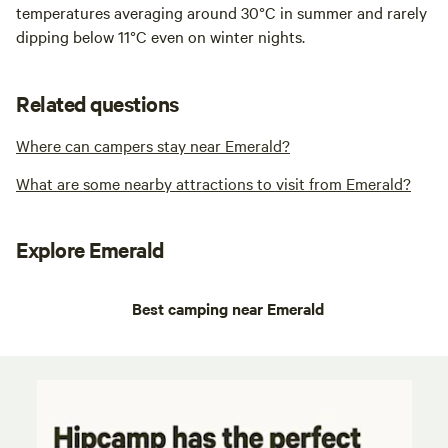
temperatures averaging around 30°C in summer and rarely
dipping below 11°C even on winter nights.
Related questions
Where can campers stay near Emerald?
What are some nearby attractions to visit from Emerald?
Explore Emerald
Best camping near Emerald