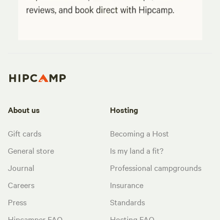
About us
Hosting
Gift cards
Becoming a Host
General store
Is my land a fit?
Journal
Professional campgrounds
Careers
Insurance
Press
Standards
Hipcamper FAQ
Hosting FAQ