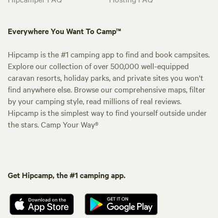
Everywhere You Want To Camp™
Hipcamp is the #1 camping app to find and book campsites.
Explore our collection of over 500,000 well-equipped
caravan resorts, holiday parks, and private sites you won't
find anywhere else. Browse our comprehensive maps, filter
by your camping style, read millions of real reviews.
Hipcamp is the simplest way to find yourself outside under
the stars. Camp Your Way®
Get Hipcamp, the #1 camping app.