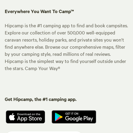
Everywhere You Want To Camp™
Hipcamp is the #1 camping app to find and book campsites.
Explore our collection of over 500,000 well-equipped
caravan resorts, holiday parks, and private sites you won't
find anywhere else. Browse our comprehensive maps, filter
by your camping style, read millions of real reviews.
Hipcamp is the simplest way to find yourself outside under
the stars. Camp Your Way®
Get Hipcamp, the #1 camping app.