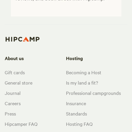
About us
Hosting
Gift cards
Becoming a Host
General store
Is my land a fit?
Journal
Professional campgrounds
Careers
Insurance
Press
Standards
Hipcamper FAQ
Hosting FAQ