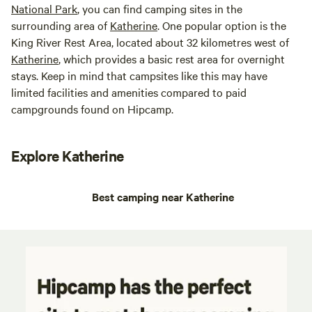
National Park
, you can find camping sites in the
surrounding area of
Katherine
. One popular option is the
King River Rest Area, located about 32 kilometres west of
Katherine
, which provides a basic rest area for overnight
stays. Keep in mind that campsites like this may have
limited facilities and amenities compared to paid
campgrounds found on Hipcamp.
Explore Katherine
Best camping near Katherine