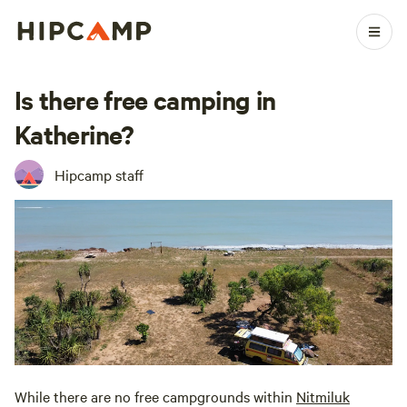
Is there free camping in
Katherine?
Hipcamp staff
While there are no free campgrounds within
Nitmiluk