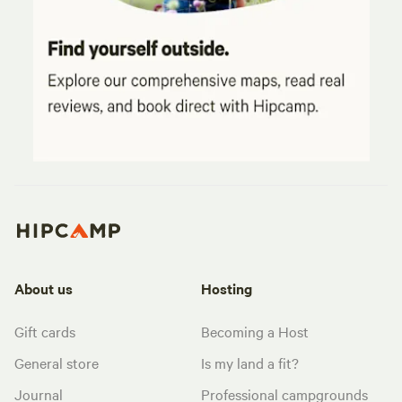
About us
Hosting
Gift cards
Becoming a Host
General store
Is my land a fit?
Journal
Professional campgrounds