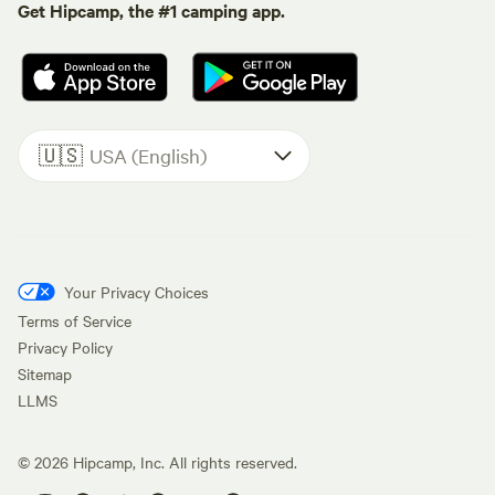
Get Hipcamp, the #1 camping app.
🇺🇸
USA (English)
Your Privacy Choices
Terms of Service
Privacy Policy
Sitemap
LLMS
©
2026
Hipcamp, Inc. All rights reserved.