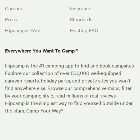
Careers
Insurance
Press
Standards
Hipcamper FAQ
Hosting FAQ
Everywhere You Want To Camp™
Hipcamp is the #1 camping app to find and book campsites.
Explore our collection of over 500,000 well-equipped
caravan resorts, holiday parks, and private sites you won't
find anywhere else. Browse our comprehensive maps, filter
by your camping style, read millions of real reviews.
Hipcamp is the simplest way to find yourself outside under
the stars. Camp Your Way®