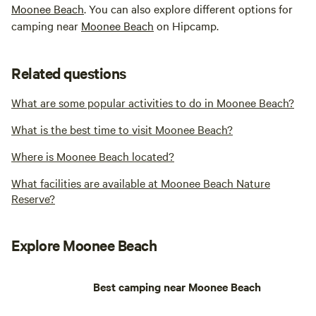
Moonee Beach
. You can also explore different options for
camping near
Moonee Beach
on Hipcamp.
Related questions
What are some popular activities to do in Moonee Beach?
What is the best time to visit Moonee Beach?
Where is Moonee Beach located?
What facilities are available at Moonee Beach Nature
Reserve?
Explore Moonee Beach
Best camping near Moonee Beach