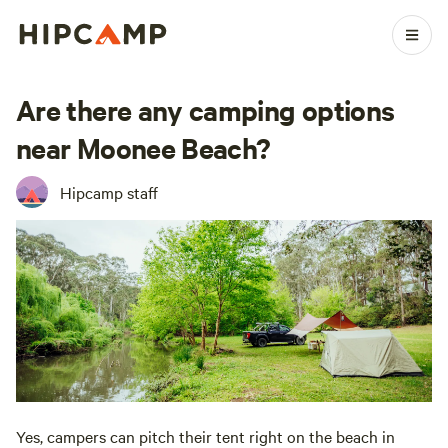
Are there any camping options
near Moonee Beach?
Hipcamp staff
Yes, campers can pitch their tent right on the beach in