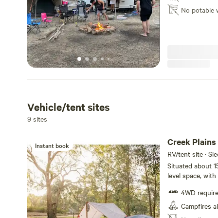
No potable 
Vehicle/tent sites
9 sites
Creek Plains
Instant book
RV/tent site · Sl
Situated about 15
level space, wit
for a fire and a 
4WD requir
Wander on down t
the view.
Campfires a