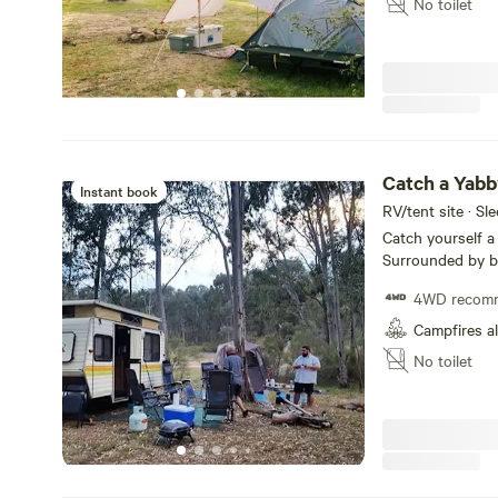
No toilet
Catch a Yabb
Instant book
RV/tent site · Sl
Catch yourself 
Surrounded by bu
large groups and
4WD recom
East. Hidden at t
wind and strong s
Campfires a
walk and or drive
No toilet
kids. We are resp
adhere to restri
possible. Additio
consider each ca