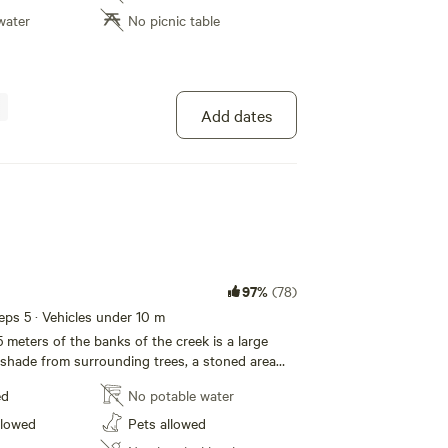
water
No picnic table
Add dates
97%
(78)
eeps 5 · Vehicles under 10 m
 meters of the banks of the creek is a large
h shade from surrounding trees, a stoned area
picnic table are provided for your comfort.
ed
No potable water
o the creek for a chance of a fish or just for
llowed
Pets allowed