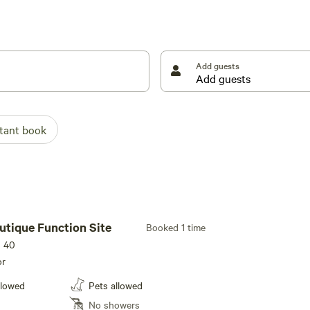
erty which are only 4WD accessible.
 as possible - away from other campers (you may see
 of our bush sites, you will be able to see other
Add guests
 the 2025/2026 Summer Season will commence in the
we do still allow campfires, however campers MUST
stant book
re Ban (TFB), no fires, including gas stoves can be lit
 on Hipcamp, this will advise all guests booked on
once the TFB is removed. Furthermore, we reserve the
tus if we feel weather conditions are unsafe, especially
uest to not light your campfires will most likely be
ith your safety, our neighbors and our property and
utique Function Site
Booked 1 time
s 40
or
llowed
Pets allowed
No showers