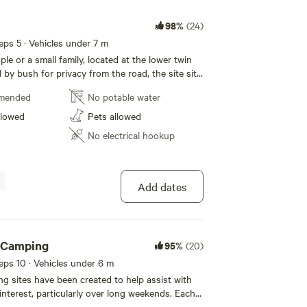
98%
(24)
eeps 5 · Vehicles under 7 m
ple or a small family, located at the lower twin
by bush for privacy from the road, the site sits
 of the dam.
mended
No potable water
llowed
Pets allowed
No electrical hookup
Add dates
h Camping
95%
(20)
eeps 10 · Vehicles under 6 m
 sites have been created to help assist with
 interest, particularly over long weekends. Each
ivate, depending on the site, you may be 15-20