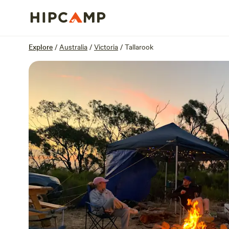
Overview
Sites
Reviews
Location
Explore
/
Australia
/
Victoria
/
Tallarook