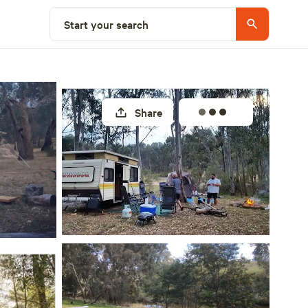
Select a site
Start your search
Share