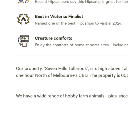
Recent Hipcampers say this Hipcamp is great for fami
Best in Victoria: Finalist
Named one of the best Hipcamps to visit in 2024.
Creature comforts
Enjoy the comforts of home at some sites—including 
Our property, "Seven Hills Tallarook", sits high above Ta
one hour North of Melbourne's CBD. The property is 600
We have a wide range of hobby farm animals - pigs, sheep
commercial heard of South African Boer Goats. As night f
rabbits, deer and wallabies.
Internally, we have in excess of 10 kilometers of roads w