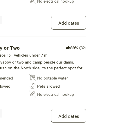
No electrical hookup
Add dates
y or Two
89%
(32)
eeps 15 · Vehicles under 7 m
a yabby or two and camp beside our dams.
sh on the North side, its the perfect spot for
 for a peaceful getaway with the dam to the
mended
No potable water
he bottom of the valley, protected from rain,
un, it's perfect any time of the year. A short
llowed
Pets allowed
 from the creek and animals, its perfect for the
No electrical hookup
ectful of CFA Fire Regulations and strictly
ctions, please note campfires won't always be
nal cars/campers attract additional fees. We
mper //caravan an additional booking.
Add dates