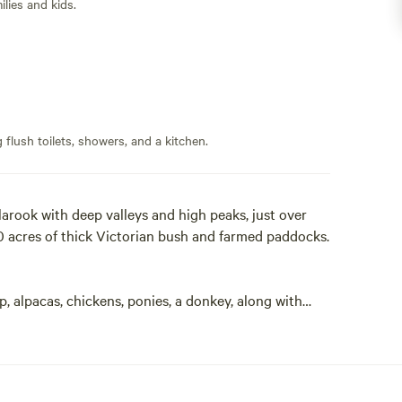
lies and kids.
flush toilets, showers, and a kitchen.
llarook with deep valleys and high peaks, just over
 acres of thick Victorian bush and farmed paddocks.
, alpacas, chickens, ponies, a donkey, along with
alls, the wildlife come out to play - kangaroos,
ithin the property, the majority being 2WD accessible