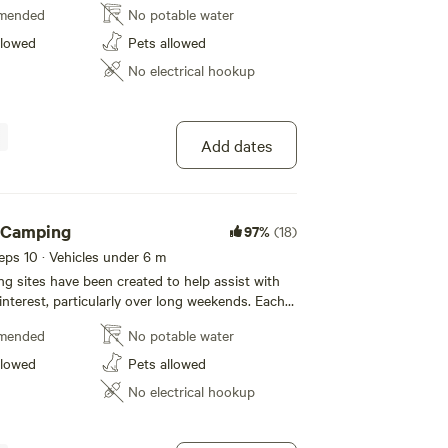
mended
No potable water
 the road within our private property. Plenty of
ds to run around and also for multiple
llowed
Pets allowed
d fire rings are provided. You will have access
No electrical hookup
 however we ask that you respect the privacy of
d our other guests, as they will do for you.
site. Each additional car attracts its on fee.
Add dates
h Camping
97%
(18)
eeps 10 · Vehicles under 6 m
 sites have been created to help assist with
 interest, particularly over long weekends. Each
ivate, depending on the site, you may be 15-20
mended
No potable water
 the road within our private property. Plenty of
ds to run around and also for multiple
llowed
Pets allowed
d fire rings are provided. You will have access
No electrical hookup
 however we ask that you respect the privacy of
d our other guests, as they will do for you.
site. Each car attracts its on fee.