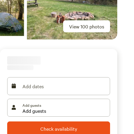
View 100 photos
Add dates
Add guests
Check availability