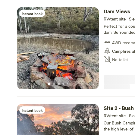
Dam Views
Instant book
RV/tent site · Sl
Perfect for a cou
dam. Surrounded 
right on the wall
4WD recom
Campfires a
No toilet
Site 2 - Bus
Instant book
RV/tent site · Sl
Our Bush Camping
the high level of
site is fairly pr