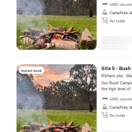
4WD recom
meters away from
space for the ki
Campfires a
cars/tents. Stone
No toilet
to the property,
other campers an
Only one car per 
Site 5 - Bus
Instant book
RV/tent site · Sl
Our Bush Camping
the high level of
site is fairly pr
4WD recom
meters away from
space for the ki
Campfires a
cars/tents. Stone
No toilet
to the property,
other campers an
Only one car per 