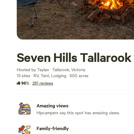
Seven Hills Tallarook
Hosted by Taylan · Tallarook, Victoria
13 sites · RV, Tent, Lodging · 600 acres
96%
·
281 reviews
Amazing views
Hipcampers say this spot has amazing views.
Family-friendly