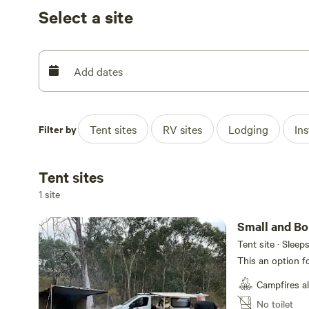
(weather conditions apply). There are parts of the prop
Select a site
Our campsites are placed to allow you to be as isolated
others as you drive past, or they drive past you). At some
campers, but they are not close by.
Add dates
Additionally, we anticipate our Fire Danger Period for
coming weeks. We have not toggled the Fire Ban on as 
Filter by
Tent sites
RV sites
Lodging
In
adhere to CFA guidelines at all times. On days of Total Fi
outdoors. In event of the TFB toggle needing to be used
that day and to all future guests. We will toggle it off 
Tent sites
right to ask you not to light a fire regardless of TFB sta
1 site
the wind element. We cannot plan the weather and the req
on the day and we will advise as such. Our interest is w
Small and Bo
our family.
Tent site · Sleep
This an option f
Campfires a
No toilet