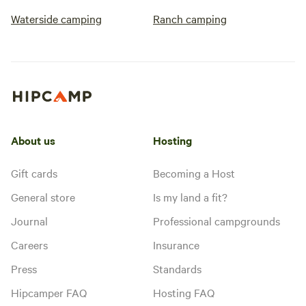
Waterside camping
Ranch camping
About us
Hosting
Gift cards
Becoming a Host
General store
Is my land a fit?
Journal
Professional campgrounds
Careers
Insurance
Press
Standards
Hipcamper FAQ
Hosting FAQ