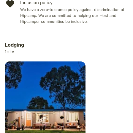
Inclusion policy
We have a zero-tolerance policy against discrimination at
Hipcamp. We are committed to helping our Host and
Hipcamper communities be inclusive.
Lodging
Add dates
1 site
Add guests