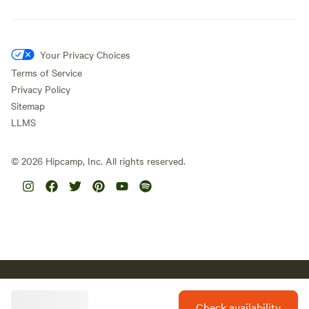
Your Privacy Choices
Terms of Service
Privacy Policy
Sitemap
LLMS
©
2026
Hipcamp, Inc. All rights reserved.
Hipcamp acknowledges the Traditional Custodians of country
throughout Australia and their connections to land, sea and
community. We pay our respect to Aboriginal and Torres Strait
Check availability