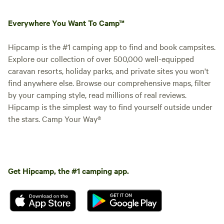
Everywhere You Want To Camp™
Hipcamp is the #1 camping app to find and book campsites.
Explore our collection of over 500,000 well-equipped
caravan resorts, holiday parks, and private sites you won't
find anywhere else. Browse our comprehensive maps, filter
by your camping style, read millions of real reviews.
Hipcamp is the simplest way to find yourself outside under
the stars. Camp Your Way®
Get Hipcamp, the #1 camping app.