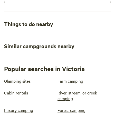
Things to do nearby
Similar campgrounds nearby
Popular searches in Victoria
Glamping sites
Farm camping
Cabin rentals
River, stream, or creek
camping
Luxury camping
Forest camping