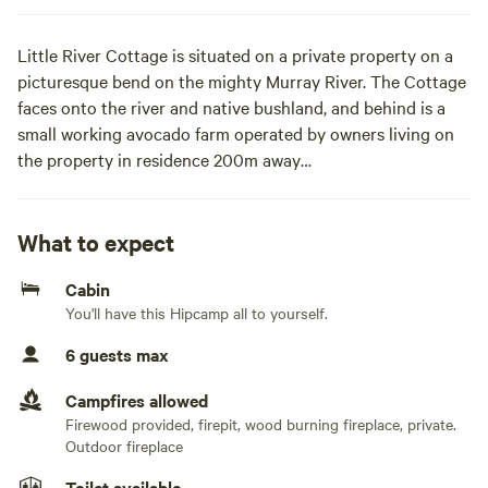
Little River Cottage is situated on a private property on a
picturesque bend on the mighty Murray River. The Cottage
faces onto the river and native bushland, and behind is a
small working avocado farm operated by owners living on
the property in residence 200m away
Bush tracks lead to Invincible Bend - a popular sand bar a
short walk away. Behind the Cottage sits a 20-acre avocado
What to expect
orchard. Take advantage of access to river tracks for bush
Cabin
walks amidst stunning scenery.
You'll have this Hipcamp all to yourself.
Back at the Cottage, laze on the hammock overlooking the
6 guests max
river and unwind with a good book or doze away the
afternoon.
Campfires allowed
If the adventurer in you is raring to go - head out for a spin
Firewood provided, firepit, wood burning fireplace, private.
on the mountain bikes along river tracks, explore the
Outdoor fireplace
Murray River by kayak, or while away the afternoon fishing
Toilet available