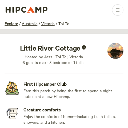
1 / 20
Explore
/
Australia
/
Victoria
/
Tol Tol
Little River Cottage
Hosted by Jess · Tol Tol, Victoria
6 guests max
· 3 bedrooms
· 1 toilet
First Hipcamper Club
Earn this patch by being the first to spend a night
outside at a new Hipcamp.
Creature comforts
Enjoy the comforts of home—including flush toilets,
showers, and a kitchen.