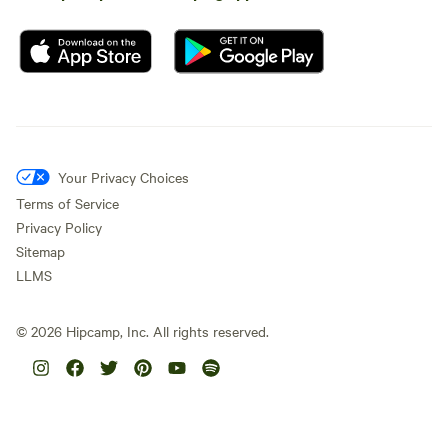
Your Privacy Choices
Terms of Service
Privacy Policy
Sitemap
LLMS
©
2026
Hipcamp, Inc. All rights reserved.