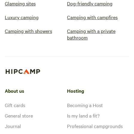
Glamping sites
Dog-friendly camping
Luxury camping
Camping with campfires
Camping with showers
Camping with a private
bathroom
About us
Hosting
Gift cards
Becoming a Host
General store
Is my land a fit?
Journal
Professional campgrounds