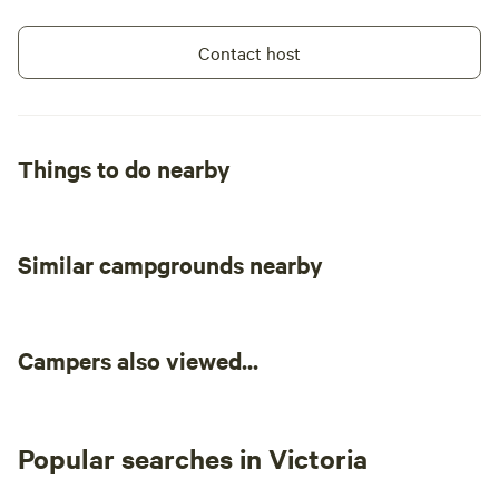
Contact host
Things to do nearby
Similar campgrounds nearby
Campers also viewed...
Popular searches in Victoria