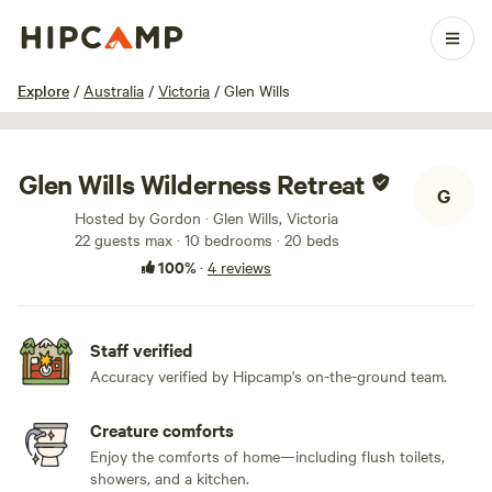
1 / 75
Explore
/
Australia
/
Victoria
/
Glen Wills
Glen Wills Wilderness Retreat
G
Hosted by Gordon · Glen Wills, Victoria
22 guests max
· 10 bedrooms
· 20 beds
100%
·
4 reviews
Staff verified
Accuracy verified by Hipcamp's on-the-ground team.
Creature comforts
Enjoy the comforts of home—including flush toilets,
showers, and a kitchen.