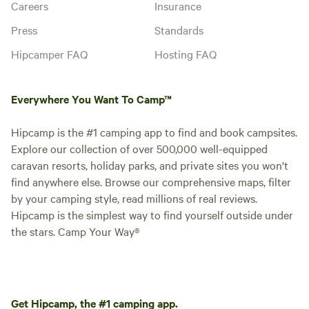
Careers
Insurance
Press
Standards
Hipcamper FAQ
Hosting FAQ
Everywhere You Want To Camp™
Hipcamp is the #1 camping app to find and book campsites.
Explore our collection of over 500,000 well-equipped
caravan resorts, holiday parks, and private sites you won't
find anywhere else. Browse our comprehensive maps, filter
by your camping style, read millions of real reviews.
Hipcamp is the simplest way to find yourself outside under
the stars. Camp Your Way®
Get Hipcamp, the #1 camping app.