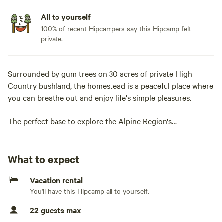
All to yourself
100% of recent Hipcampers say this Hipcamp felt
private.
Surrounded by gum trees on 30 acres of private High
Country bushland, the homestead is a peaceful place where
you can breathe out and enjoy life's simple pleasures.
The perfect base to explore the Alpine Region's
bushwalking, mountain biking, kayaking, white-water
rafting and trout fishing. The homestead is also a peaceful,
cosy spot to relax, sit around the campfire outside or the
What to expect
wood stove inside, breath in the fresh mountain air and
Vacation rental
gaze at the stars.
You'll have this Hipcamp all to yourself.
The rustic mud brick guesthouse has 10 bedrooms, 5 with
22 guests max
ensuite and 5 upstairs with a shared bathroom.