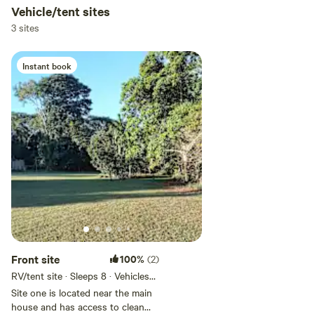
Vehicle/tent sites
3 sites
Instant book
Front site
100%
(2)
RV/tent site · Sleeps 8 · Vehicles
under 20 m
Site one is located near the main
house and has access to clean