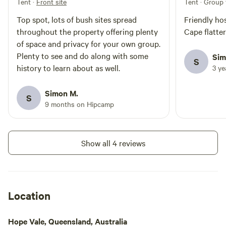
Tent
·
Front site
Tent · Group 
Top spot, lots of bush sites spread
Friendly ho
throughout the property offering plenty
Cape flattery
of space and privacy for your own group.
Plenty to see and do along with some
Sim
S
history to learn about as well.
3 y
Simon M.
S
9 months on Hipcamp
Show all 4 reviews
Location
Hope Vale, Queensland, Australia