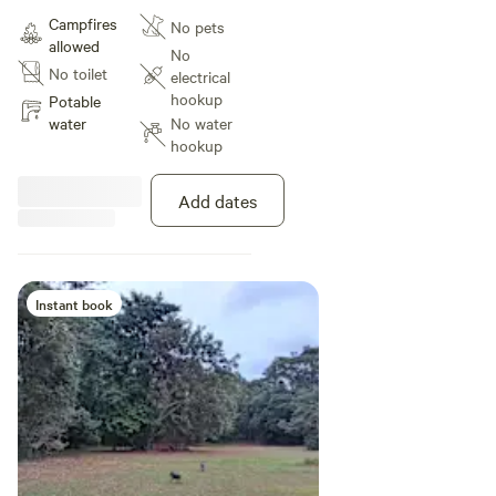
drinking water, a small fire pit and
Campfires
No pets
close access to the main road for
allowed
regional adventures.
No
No toilet
electrical
hookup
Potable
water
No water
hookup
Add dates
Instant book