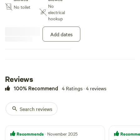
a 4wd with low range (especially
No
No toilet
with a trailer) tracks can be a bit
electrical
ovegrown with branches and
hookup
vines often hanging down.
Add dates
Reviews
100% Recommend
4 Ratings · 4 reviews
Search reviews
Recommends
Recomme
· November 2025