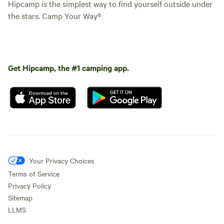
Hipcamp is the simplest way to find yourself outside under
the stars. Camp Your Way®
Get Hipcamp, the #1 camping app.
Your Privacy Choices
Terms of Service
Privacy Policy
Sitemap
LLMS