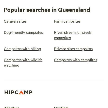
Popular searches in Queensland
Caravan sites
Farm campsites
Dog-friendly campsites
River, stream, or creek
campsites
Campsites with hiking
Private sites campsites
Campsites with wildlife
Campsites with campfires
watching
About us
Hosting