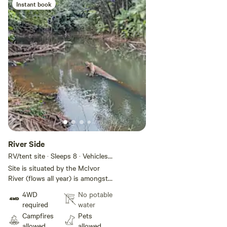
Instant book
River Side
RV/tent site · Sleeps 8 · Vehicles
under 8 m
Site is situated by the McIvor
River (flows all year) is amongst
some dense cannopy and has
4WD
No potable
room for several small camp sites
required
water
or a 2 or 3 camper trailers. area is
Campfires
Pets
soft sand and track there requires
allowed
allowed