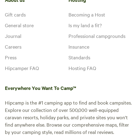
Gift cards
Becoming a Host
General store
Is my land a fit?
Journal
Professional campgrounds
Careers
Insurance
Press
Standards
Hipcamper FAQ
Hosting FAQ
Everywhere You Want To Camp™
Hipcamp is the #1 camping app to find and book campsites.
Explore our collection of over 500,000 well-equipped
caravan resorts, holiday parks, and private sites you won't
find anywhere else. Browse our comprehensive maps, filter
by your camping style, read millions of real reviews.