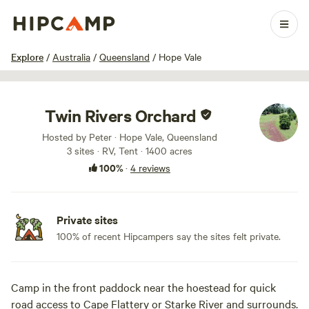
1 / 16
Explore
/
Australia
/
Queensland
/
Hope Vale
Twin Rivers Orchard
Hosted by Peter · Hope Vale, Queensland
3 sites · RV, Tent · 1400 acres
100%
·
4 reviews
Private sites
100% of recent Hipcampers say the sites felt private.
Camp in the front paddock near the hoestead for quick
road access to Cape Flattery or Starke River and surrounds.