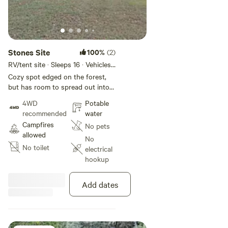
Stones Site
100%
(2)
RV/tent site · Sleeps 16 · Vehicles
under 15 m
Cozy spot edged on the forest,
but has room to spread out into
open areas if needed for a larger
4WD
Potable
group
recommended
water
Campfires
No pets
allowed
No
No toilet
electrical
hookup
Add dates