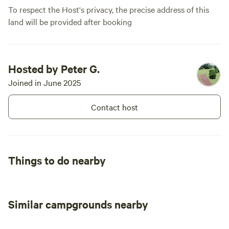
To respect the Host's privacy, the precise address of this
land will be provided after booking
Hosted by Peter G.
Joined in June 2025
Contact host
Things to do nearby
Similar campgrounds nearby