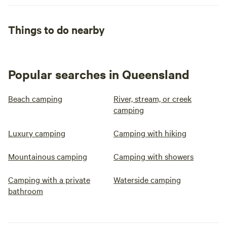
Things to do nearby
Popular searches in Queensland
Beach camping
River, stream, or creek
camping
Luxury camping
Camping with hiking
Mountainous camping
Camping with showers
Camping with a private
Waterside camping
bathroom