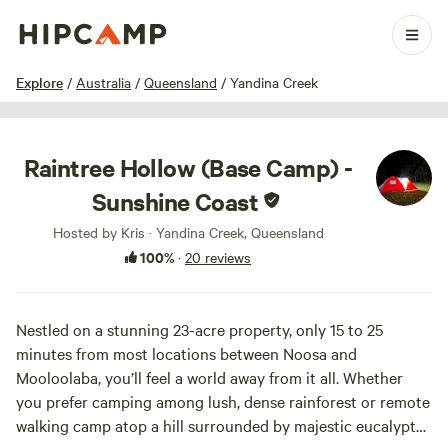
1 / 35
Explore
/
Australia
/
Queensland
/
Yandina Creek
Raintree Hollow (Base Camp) -
Sunshine Coast
Hosted by Kris · Yandina Creek, Queensland
100%
·
20 reviews
Nestled on a stunning 23-acre property, only 15 to 25
minutes from most locations between Noosa and
Mooloolaba, you’ll feel a world away from it all. Whether
you prefer camping among lush, dense rainforest or remote
walking camp atop a hill surrounded by majestic eucalypts,