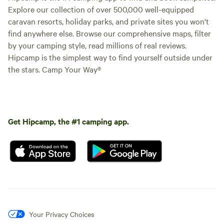
Explore our collection of over 500,000 well-equipped
caravan resorts, holiday parks, and private sites you won't
find anywhere else. Browse our comprehensive maps, filter
by your camping style, read millions of real reviews.
Hipcamp is the simplest way to find yourself outside under
the stars. Camp Your Way®
Get Hipcamp, the #1 camping app.
Your Privacy Choices