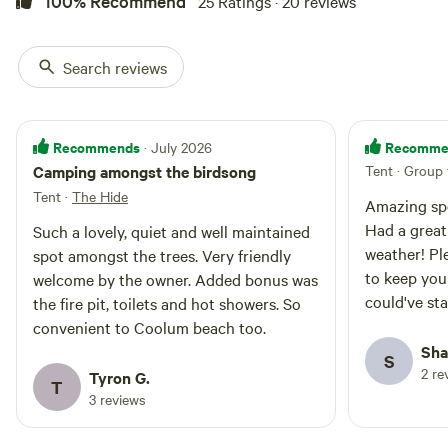
100% Recommend
25 Ratings · 20 reviews
secluded charm.
- Phone reception is minimal (maybe one bar for Telstra
and none for other providers).
Search reviews
- To preserve the natural environment, pets are not
permitted.
- This is not a child friendly campsite due to some of our
Recommends
Recomme
· July 2026
flora and fauna as well as our properties resident dogs.
Camping amongst the birdsong
Tent · Group 
- Due to the property being in a valley, it is not suitable for
Tent
·
The Hide
parties as the noise from parties is amplified on the
Amazing spo
mountains and does tend to anoy the neighbouring
Had a great
Such a lovely, quiet and well maintained
properties.
weather! Ple
spot amongst the trees. Very friendly
to keep you 
welcome by the owner. Added bonus was
Whether you’re seeking tranquillity, adventure or quality
could've st
the fire pit, toilets and hot showers. So
time, this unique property promises an unforgettable
convenient to Coolum beach too.
camping experience!
Sha
S
2 re
Tyron G.
T
3 reviews