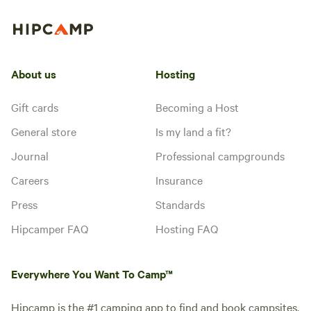
About us
Hosting
Gift cards
Becoming a Host
General store
Is my land a fit?
Journal
Professional campgrounds
Careers
Insurance
Press
Standards
Hipcamper FAQ
Hosting FAQ
Everywhere You Want To Camp™
Hipcamp is the #1 camping app to find and book campsites.