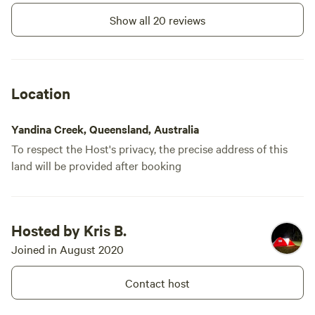
Show all 20 reviews
Location
Yandina Creek, Queensland, Australia
To respect the Host's privacy, the precise address of this
land will be provided after booking
Hosted by Kris B.
Joined in August 2020
Contact host