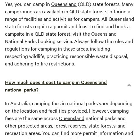
Yes, you can camp in
Queensland
(QLD) state forests. Many
campgrounds are available in QLD state forests, offering a
range of facilities and activities for campers. All Queensland
state forests require a permit and fees. To find and book a
campsite in a QLD state forest, visit the
Queensland
National Parks booking service. Always follow the rules and
regulations for camping in these areas, including
respecting wildlife, practicing responsible waste disposal,
and adhering to fire restrictions.
How much does it cost to camp in Queensland
national parks?
In Australia, camping fees in national parks vary depending
on the location and facilities provided. However, camping
fees are the same across
Queensland
national parks and
other protected areas, forest reserves, state forests, and
recreation areas. You can find more permit information and