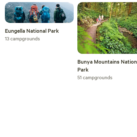
Site/Property Rules: 1. No Parties: Unless advised prior
Please be respectful of our neighbours 2. Noise: Keep noise
to a minimum past 10 PM 3. Driving: Please drive safely and
slowly on the property (15 km/h), especially along the fence
Eungella National Park
line, as this is a shared space with children, dogs, and geese
13
campgrounds
4. Leave No Trace: What you bring you take home 5. Camp
Areas Only: Please keep wondering to the designated camp
areas only, there is a private residence and an off-lead
Bunya Mountains Nation
guard dog 6. Pets: Your furry family are welcome, however,
Park
keep them on a lead and PICK UP POO.
51
campgrounds