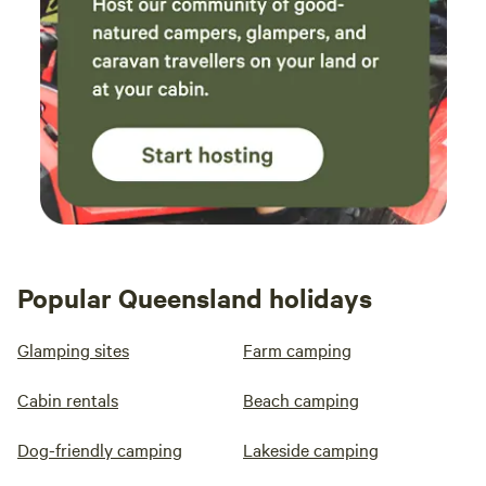
Popular Queensland holidays
Glamping sites
Farm camping
Cabin rentals
Beach camping
Dog-friendly camping
Lakeside camping