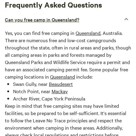
Frequently Asked Questions
Can you free camp in Queensland?
Yes, you can find free camping in
Queensland
, Australia.
There are numerous free and low-cost campgrounds
throughout the state, often in rural areas and parks, though
all camping areas in parks and forests managed by
Queensland Parks and Wildlife Service require a permit and
have an associated camping permit fee. Some popular free
camping locations in
Queensland
include:
Swan Gully, near
Beaudesert
Notch Point, near
Mackay
Archer River, Cape York Peninsula
Keep in mind that free camping sites may have limited
facilities, so be prepared to be self-sufficient. It's essential
to follow the Leave No Trace principles and respect the
environment when camping in these areas. Additionally,
always check local regulations and restrictions before