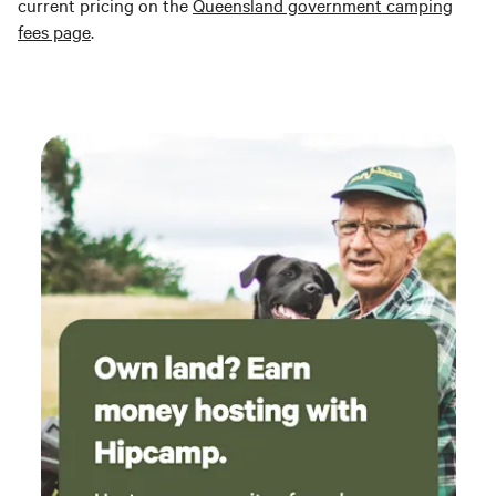
current pricing on the
Queensland government camping
fees page
.