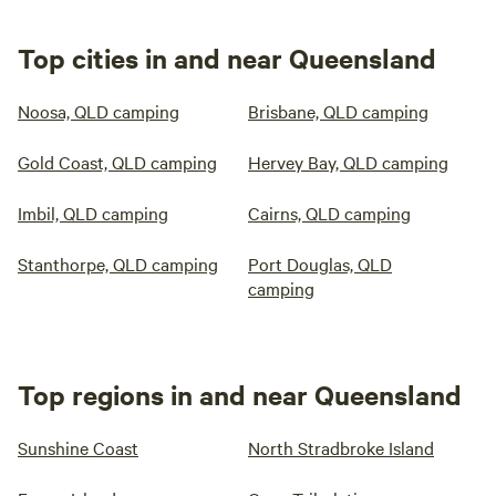
Top cities in and near Queensland
Noosa, QLD camping
Brisbane, QLD camping
Gold Coast, QLD camping
Hervey Bay, QLD camping
Imbil, QLD camping
Cairns, QLD camping
Stanthorpe, QLD camping
Port Douglas, QLD
camping
Top regions in and near Queensland
Sunshine Coast
North Stradbroke Island