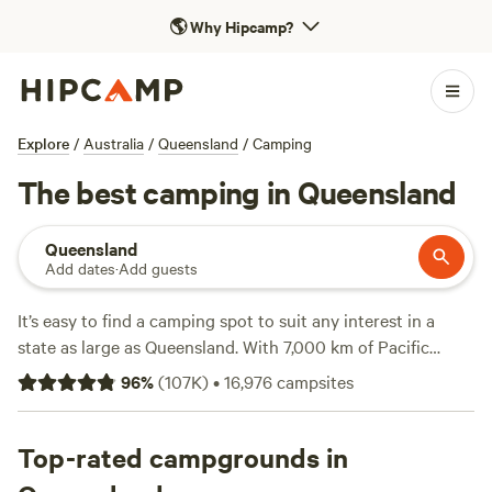
🌎
Why Hipcamp?
Explore
/
Australia
/
Queensland
/
Camping
The best camping in Queensland
Queensland
Add dates
·
Add guests
It’s easy to find a camping spot to suit any interest in a
state as large as Queensland. With 7,000 km of Pacific
Ocean coastline and a richly diverse interior of everything
96
%
(
107K
)
•
16,976
campsites
from ancient rainforests to arid outback landscapes, you'll
find plenty of options. Choose from some 1,000 national
parks, forests and other protected areas, and a host of
Top-rated campgrounds in
other camping sites. From the golden beaches and green