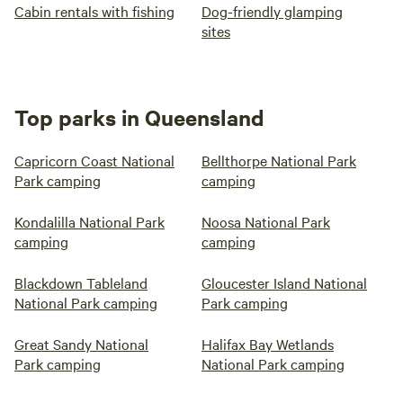
Cabin rentals with fishing
Dog-friendly glamping
sites
Top parks in Queensland
Capricorn Coast National
Bellthorpe National Park
Park camping
camping
Kondalilla National Park
Noosa National Park
camping
camping
Blackdown Tableland
Gloucester Island National
National Park camping
Park camping
Great Sandy National
Halifax Bay Wetlands
Park camping
National Park camping