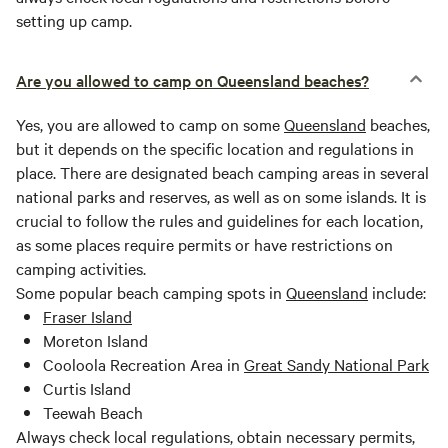
setting up camp.
Are you allowed to camp on Queensland beaches?
Yes, you are allowed to camp on some
Queensland
beaches,
but it depends on the specific location and regulations in
place. There are designated beach camping areas in several
national parks and reserves, as well as on some islands. It is
crucial to follow the rules and guidelines for each location,
as some places require permits or have restrictions on
camping activities.
Some popular beach camping spots in
Queensland
include:
Fraser Island
Moreton Island
Cooloola Recreation Area in
Great Sandy National Park
Curtis Island
Teewah Beach
Always check local regulations, obtain necessary permits,