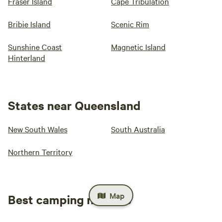
Fraser Island
Cape Tribulation
Bribie Island
Scenic Rim
Sunshine Coast
Magnetic Island
Hinterland
States near Queensland
New South Wales
South Australia
Northern Territory
Map
Best camping near me