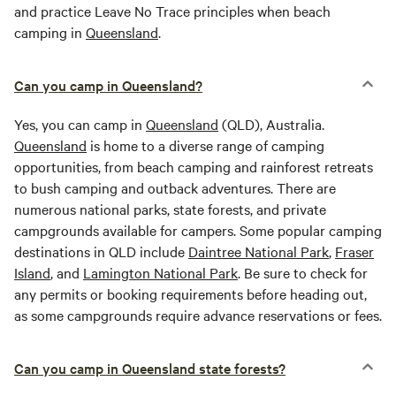
and practice Leave No Trace principles when beach
camping in
Queensland
.
Can you camp in Queensland?
Yes, you can camp in
Queensland
(QLD), Australia.
Queensland
is home to a diverse range of camping
opportunities, from beach camping and rainforest retreats
to bush camping and outback adventures. There are
numerous national parks, state forests, and private
campgrounds available for campers. Some popular camping
destinations in QLD include
Daintree National Park
,
Fraser
Island
, and
Lamington National Park
. Be sure to check for
any permits or booking requirements before heading out,
as some campgrounds require advance reservations or fees.
Can you camp in Queensland state forests?