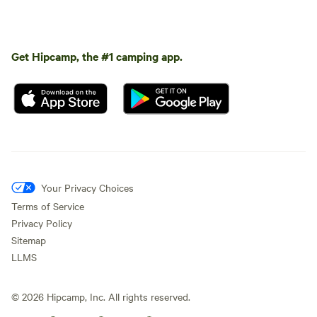
Get Hipcamp, the #1 camping app.
Your Privacy Choices
Terms of Service
Privacy Policy
Sitemap
LLMS
©
2026
Hipcamp, Inc. All rights reserved.