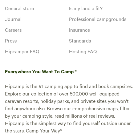
General store
Is my land a fit?
Journal
Professional campgrounds
Careers
Insurance
Press
Standards
Hipcamper FAQ
Hosting FAQ
Everywhere You Want To Camp™
Hipcamp is the #1 camping app to find and book campsites.
Explore our collection of over 500,000 well-equipped
caravan resorts, holiday parks, and private sites you won't
find anywhere else. Browse our comprehensive maps, filter
by your camping style, read millions of real reviews.
Hipcamp is the simplest way to find yourself outside under
the stars. Camp Your Way®