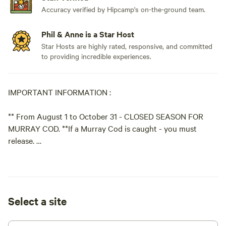
Accuracy verified by Hipcamp's on-the-ground team.
Phil & Anne is a Star Host
Star Hosts are highly rated, responsive, and committed
to providing incredible experiences.
IMPORTANT INFORMATION :
** From August 1 to October 31 - CLOSED SEASON FOR
MURRAY COD. **If a Murray Cod is caught - you must
release.
For up to date information on fishing guidelines please
download
Select a site
'QLD Fishing 2.0' App.
PLEASE NOTE: We have 5 different campsites available at