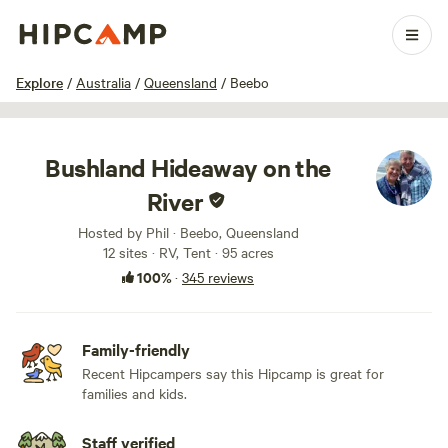
1 / 100
Explore
/
Australia
/
Queensland
/
Beebo
Bushland Hideaway on the
River
Hosted by Phil · Beebo, Queensland
12 sites · RV, Tent · 95 acres
100%
·
345 reviews
Family-friendly
Recent Hipcampers say this Hipcamp is great for
families and kids.
Staff verified