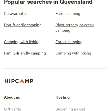
Popular searches in Queensland
Caravan sites
Farm camping
Dog-friendly camping
River, stream, or creek
camping
Camping with fishing
Forest camping
Family-friendly camping
Camping with hiking
About us
Hosting
Gift cards
Becoming a Host