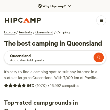
🌎
Why Hipcamp?
Explore
/
Australia
/
Queensland
/
Camping
The best camping in Queensland
Queensland
Add dates
·
Add guests
It’s easy to find a camping spot to suit any interest in a
state as large as Queensland. With 7,000 km of Pacific
Ocean coastline and a richly diverse interior of everything
96
%
(
107K
)
•
16,992
campsites
from ancient rainforests to arid outback landscapes, you'll
find plenty of options. Choose from some 1,000 national
parks, forests and other protected areas, and a host of
Top-rated campgrounds in
other camping sites. From the golden beaches and green