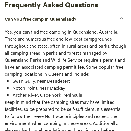
Frequently Asked Questions
Can you free camp in Queensland?
Yes, you can find free camping in
Queensland
, Australia.
There are numerous free and low-cost campgrounds
throughout the state, often in rural areas and parks, though
all camping areas in parks and forests managed by
Queensland Parks and Wildlife Service require a permit and
have an associated camping permit fee. Some popular free
camping locations in
Queensland
include:
Swan Gully, near
Beaudesert
Notch Point, near
Mackay
Archer River, Cape York Peninsula
Keep in mind that free camping sites may have limited
facilities, so be prepared to be self-sufficient. It's essential
to follow the Leave No Trace principles and respect the
environment when camping in these areas. Additionally,
always check local regulations and restrictions before