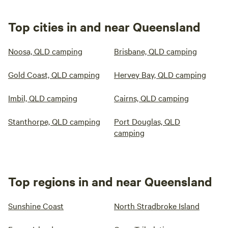
Top cities in and near Queensland
Noosa, QLD camping
Brisbane, QLD camping
Gold Coast, QLD camping
Hervey Bay, QLD camping
Imbil, QLD camping
Cairns, QLD camping
Stanthorpe, QLD camping
Port Douglas, QLD
camping
Top regions in and near Queensland
Sunshine Coast
North Stradbroke Island