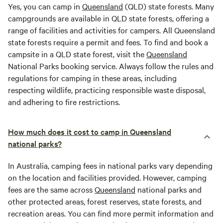
Yes, you can camp in
Queensland
(QLD) state forests. Many
campgrounds are available in QLD state forests, offering a
range of facilities and activities for campers. All Queensland
state forests require a permit and fees. To find and book a
campsite in a QLD state forest, visit the
Queensland
National Parks booking service. Always follow the rules and
regulations for camping in these areas, including
respecting wildlife, practicing responsible waste disposal,
and adhering to fire restrictions.
How much does it cost to camp in Queensland
national parks?
In Australia, camping fees in national parks vary depending
on the location and facilities provided. However, camping
fees are the same across
Queensland
national parks and
other protected areas, forest reserves, state forests, and
recreation areas. You can find more permit information and