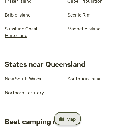
Fraser Island
Cape Tribulation
Bribie Island
Scenic Rim
Sunshine Coast
Magnetic Island
Hinterland
States near Queensland
New South Wales
South Australia
Northern Territory
Map
Best camping near me