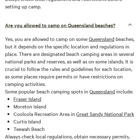
setting up camp.
Are you allowed to camp on Queensland beaches?
Yes, you are allowed to camp on some
Queensland
beaches,
but it depends on the specific location and regulations in
place. There are designated beach camping areas in several
national parks and reserves, as well as on some islands. It is
crucial to follow the rules and guidelines for each location,
as some places require permits or have restrictions on
camping activities.
Some popular beach camping spots in
Queensland
include:
Fraser Island
Moreton Island
Cooloola Recreation Area in
Great Sandy National Park
Curtis Island
Teewah Beach
Always check local regulations, obtain necessary permits,