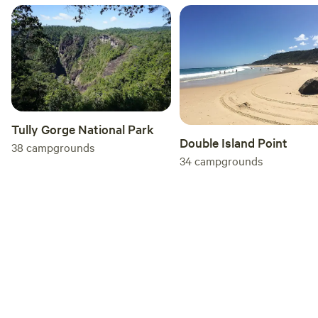
is non-compliant may be directed by park management to
leave the park and if so must leave without delay. Non-
compliance will be referred to local Police and you may
face legal action for trespassing. Park management
reserves the right to refuse anyone entry to and use of the
park. Let’s all enjoy the beauty of the natural surroundings.
Yours respectfully Andrew Drynan Park Management
Tully Gorge National Park
Double Island Point
38
campgrounds
34
campgrounds