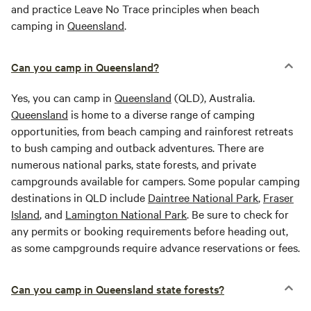
and practice Leave No Trace principles when beach
camping in
Queensland
.
Can you camp in Queensland?
Yes, you can camp in
Queensland
(QLD), Australia.
Queensland
is home to a diverse range of camping
opportunities, from beach camping and rainforest retreats
to bush camping and outback adventures. There are
numerous national parks, state forests, and private
campgrounds available for campers. Some popular camping
destinations in QLD include
Daintree National Park
,
Fraser
Island
, and
Lamington National Park
. Be sure to check for
any permits or booking requirements before heading out,
as some campgrounds require advance reservations or fees.
Can you camp in Queensland state forests?