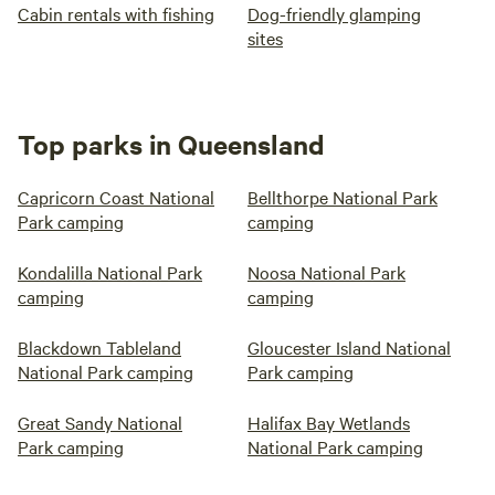
Cabin rentals with fishing
Dog-friendly glamping
sites
Top parks in Queensland
Capricorn Coast National
Bellthorpe National Park
Park camping
camping
Kondalilla National Park
Noosa National Park
camping
camping
Blackdown Tableland
Gloucester Island National
National Park camping
Park camping
Great Sandy National
Halifax Bay Wetlands
Park camping
National Park camping