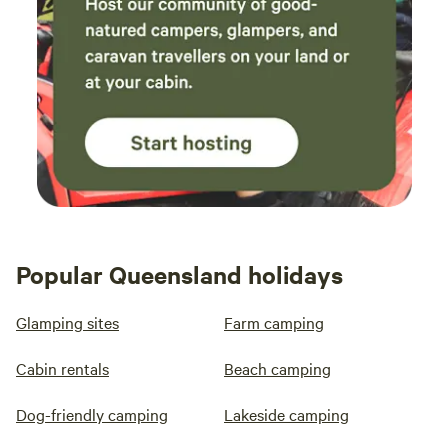
Popular Queensland holidays
Glamping sites
Farm camping
Cabin rentals
Beach camping
Dog-friendly camping
Lakeside camping