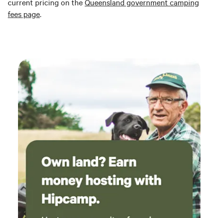
current pricing on the
Queensland government camping
fees page
.