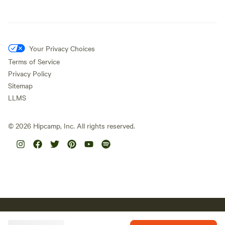
Your Privacy Choices
Terms of Service
Privacy Policy
Sitemap
LLMS
©
2026
Hipcamp, Inc. All rights reserved.
Hipcamp acknowledges the Traditional Custodians of country
throughout Australia and their connections to land, sea and