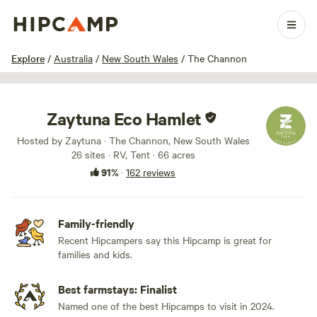
1 / 100
Explore
/
Australia
/
New South Wales
/
The Channon
Zaytuna Eco Hamlet
Hosted by Zaytuna · The Channon, New South Wales
26 sites · RV, Tent · 66 acres
91%
·
162 reviews
Family-friendly
Recent Hipcampers say this Hipcamp is great for
families and kids.
Best farmstays: Finalist
Named one of the best Hipcamps to visit in 2024.