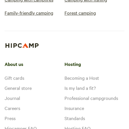
Family-friendly camping
Forest camping
About us
Hosting
Gift cards
Becoming a Host
General store
Is my land a fit?
Journal
Professional campgrounds
Careers
Insurance
Press
Standards
Hipcamper FAQ
Hosting FAQ