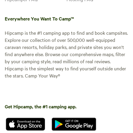
Everywhere You Want To Camp™
Hipcamp is the #1 camping app to find and book campsites.
Explore our collection of over 500,000 well-equipped
caravan resorts, holiday parks, and private sites you won't
find anywhere else. Browse our comprehensive maps, filter
by your camping style, read millions of real reviews.
Hipcamp is the simplest way to find yourself outside under
the stars. Camp Your Way®
Get Hipcamp, the #1 camping app.