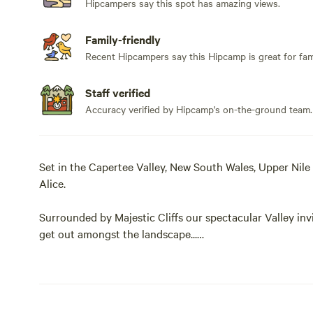
Hipcampers say this spot has amazing views.
Family-friendly
Recent Hipcampers say this Hipcamp is great for fami
Staff verified
Accuracy verified by Hipcamp's on-the-ground team.
Set in the Capertee Valley, New South Wales, Upper Nile
Alice.
Surrounded by Majestic Cliffs our spectacular Valley invi
get out amongst the landscape...
Campers can chill out with friends, hike, explore, swim, ta
about living off grid.