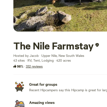
The Nile Farmstay
Hosted by Jacob · Upper Nile, New South Wales
43 sites · RV, Tent, Lodging · 420 acres
98%
·
332 reviews
Great for groups
Recent Hipcampers say this Hipcamp is great for lar
Amazing views