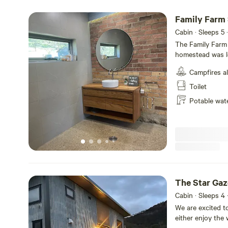
platforms and of
availability. If 
Family Farm
Cabin · Sleeps 5
·
The Family Farm 
homestead was lo
original local ro
Campfires a
extended living,
bathroom guests 
Toilet
beauty of the lo
Potable wat
play equipment 
balcony… Inside i
outside. With th
invited to make t
swimming hole, b
The Star Gaz
Cabin · Sleeps 4
We are excited t
either enjoy the 
bed and go to s