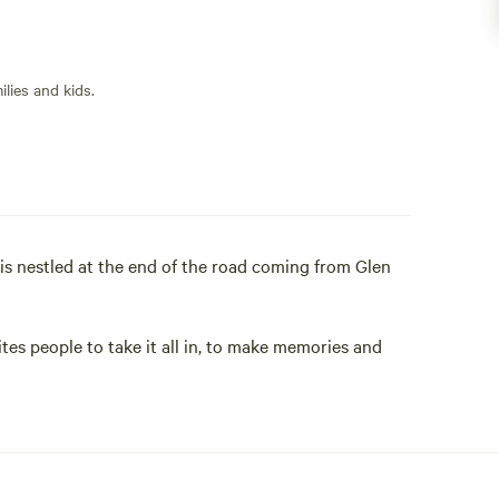
lies and kids.
 is nestled at the end of the road coming from Glen
tes people to take it all in, to make memories and
ke pics of wildlife, birds, help the owner or chat