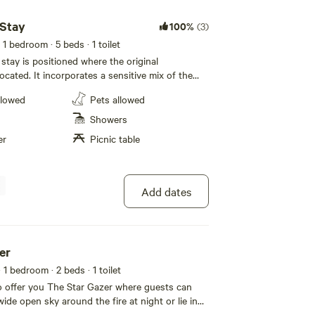
ten book out. Cabin allocation is dependent on
you have a preference s please confirm.
 Stay
100%
(3)
 1 bedroom
· 5 beds
· 1 toilet
stay is positioned where the original
cated. It incorporates a sensitive mix of the
ck and brick meat room, polished concrete floor
llowed
Pets allowed
 and bathroom. With sleek kitchen and Elegant
will enjoy the benefits of the amenities and the
Showers
cation… The new homestead sleeps 5 with kids
er
Picnic table
outside and amazing views from the lounge and
ncludes a beautiful cooking fire and fire pit
e homestead the hub of the farm, guests are
he most of their stay, enjoying the spa,
Add dates
bq with a view, hikes, lookouts and more…
er
· 1 bedroom
· 2 beds
· 1 toilet
o offer you The Star Gazer where guests can
wide open sky around the fire at night or lie in
leep gazing out the windows that expand almost