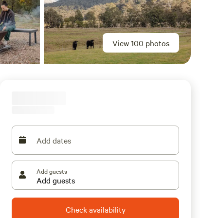
View 100 photos
Add dates
Add guests
Check availability