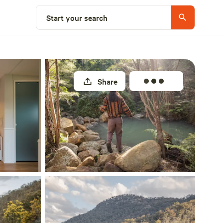
Select a site
Start your search
Share