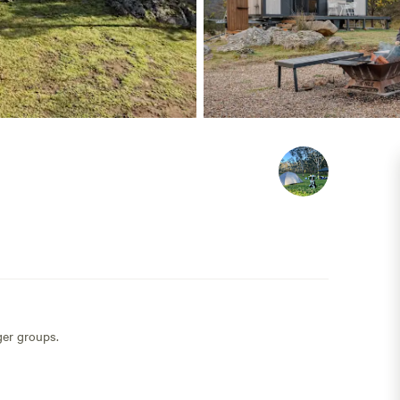
ger groups.