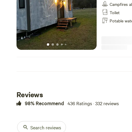
Campfires a
to the ceiling.. Located to capture the beauty and serenity of the
valley. Contact u
Toilet
studio setting w
Potable wat
and full fridge,
with LED lights 
pendent lights or
speak highly of t
skies, the cliffs
doorstep, hiking,
window, hot fire
Fully self contai
facilities, Decks
a view, fridge, W
camp in your vici
apply as campers
Reviews
cabin as they ar
Cabin allocation 
98% Recommend
436 Ratings · 332 reviews
preference pleas
Search reviews