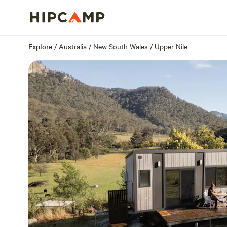
Overview
Sites
Reviews
Location
Explore
/
Australia
/
New South Wales
/
Upper Nile