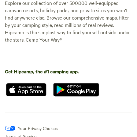
Explore our collection of over 500,000 well-equipped
caravan resorts, holiday parks, and private sites you won't
find anywhere else. Browse our comprehensive maps, filter
by your camping style, read millions of real reviews.
Hipcamp is the simplest way to find yourself outside under
the stars. Camp Your Way®
Get Hipcamp, the #1 camping app.
Your Privacy Choices
Terms of Service