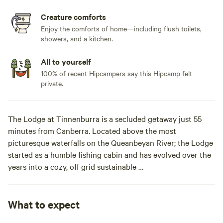
Creature comforts
Enjoy the comforts of home—including flush toilets,
showers, and a kitchen.
All to yourself
100% of recent Hipcampers say this Hipcamp felt
private.
The Lodge at Tinnenburra is a secluded getaway just 55
minutes from Canberra. Located above the most
picturesque waterfalls on the Queanbeyan River; the Lodge
started as a humble fishing cabin and has evolved over the
years into a cozy, off grid sustainable
eco-house. Perfect for a family weekend away or a get
together with friends to enjoy the beauty of the surrounds.
The drive in through neighbouring farms and national
What to expect
parks sets the tone for the escape from the suburban