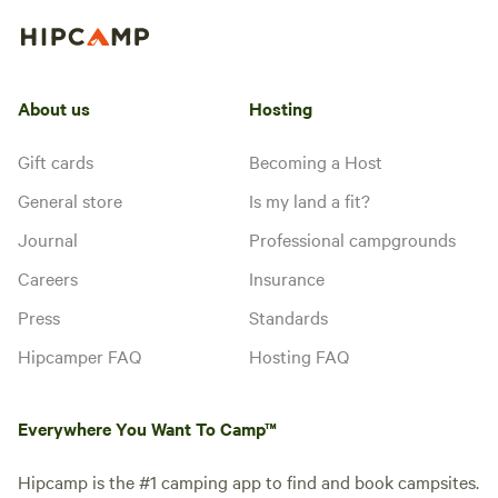
About us
Hosting
Gift cards
Becoming a Host
General store
Is my land a fit?
Journal
Professional campgrounds
Careers
Insurance
Press
Standards
Hipcamper FAQ
Hosting FAQ
Everywhere You Want To Camp™
Hipcamp is the #1 camping app to find and book campsites.