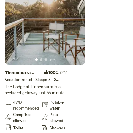
Tinnenburra
100%
(24)
Lodge
Vacation rental · Sleeps 8
· 3
bedrooms
· 4 beds
· 1 toilet
The Lodge at Tinnenburra is a
secluded getaway just 55 minutes
from Canberra. Located above the
4WD
Potable
most picturesque waterfalls on
recommended
water
the Queanbeyan River; the Lodge
Campfires
Pets
started as a humble fishing cabin
allowed
allowed
and has evolved over the years
Toilet
Showers
into a cozy, off grid