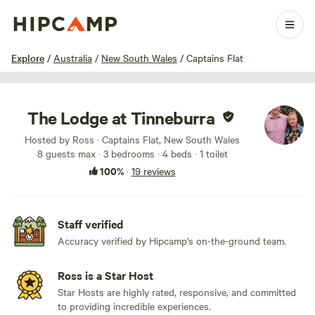
1 / 99
Explore
/
Australia
/
New South Wales
/
Captains Flat
The Lodge at Tinneburra
Hosted by Ross · Captains Flat, New South Wales
8 guests max
· 3 bedrooms
· 4 beds
· 1 toilet
100%
·
19 reviews
Staff verified
Accuracy verified by Hipcamp's on-the-ground team.
Ross is a Star Host
Star Hosts are highly rated, responsive, and committed
to providing incredible experiences.