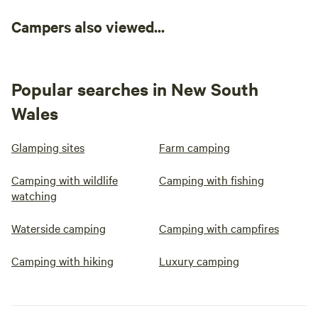
Campers also viewed...
Popular searches in New South
Wales
Glamping sites
Farm camping
Camping with wildlife
Camping with fishing
watching
Waterside camping
Camping with campfires
Camping with hiking
Luxury camping