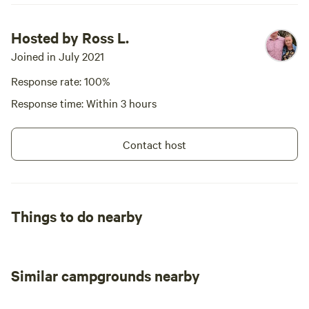
antique shops and a well stocked
IGA. PID-STRA-3047
Hosted by Ross L.
Joined in July 2021
Response rate: 100%
Response time: Within 3 hours
Contact host
Things to do nearby
Similar campgrounds nearby