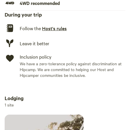
4WD recommended
The Lodge at Tinnenburra is located just 50 minutes from
During your trip
Canberra CBD, just over an hour to the historic hub of
Braidwood and 30 minutes from the quaint village of
Follow the
Host's rules
Bungendore - where you'll find a couple of great pub, gift
and antique shops and a well stocked IGA.
Leave it better
PID-STRA-3047
Inclusion policy
We have a zero-tolerance policy against discrimination at
Hipcamp. We are committed to helping our Host and
Hipcamper communities be inclusive.
Lodging
Add dates
1 site
Add guests