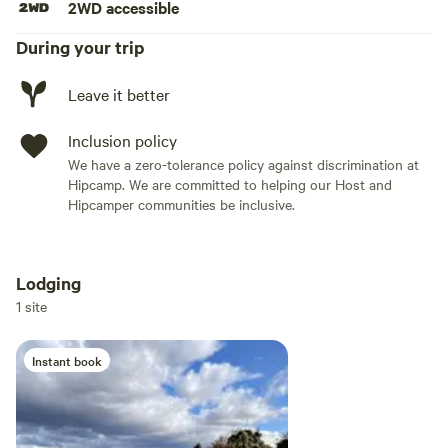
2WD accessible
During your trip
Leave it better
Inclusion policy
We have a zero-tolerance policy against discrimination at
Hipcamp. We are committed to helping our Host and
Hipcamper communities be inclusive.
Lodging
Add dates
1 site
Instant book
Add guests