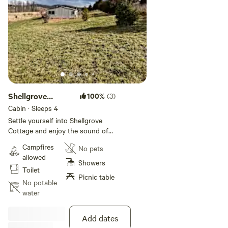
Shellgrove
100%
(3)
Cottage
Cabin · Sleeps 4
Settle yourself into Shellgrove
Cottage and enjoy the sound of
nature. Read a book, take a walk
Campfires
No pets
along the Numeralla River or up in
allowed
the bushland, cook up a feast on
Showers
Toilet
the BBQ or just relax around the
Picnic table
fire pit. Off Grid is the complete
No potable
way to totally unwind. (Fire pit -
water
subject to fire ban season)
Add dates