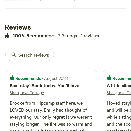
Reviews
100% Recommend
3 Ratings · 3 reviews
Search reviews
Recommends
Recomme
· August 2023
Best stay! Book today. You’ll love
A little sli
Shellgrove Cottage
Shellgrove C
Brooke from Hipcamp staff here, we
I loved sta
LOVED our stay. Emily had thought of
and will be 
everything. Our only regret is we weren’t
while sittin
staying longer. The fire was so warm and
and the ac
cosy - Emily lit it for us as we arrived
comfortable