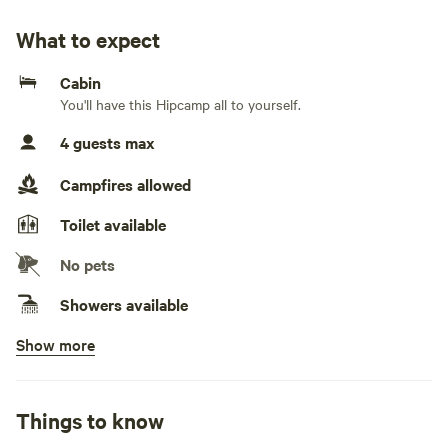
River.
What to expect
The cottage is completely off grid with a plumbed toilet
Cabin
and gas shower and a generator to power appliances when
You'll have this Hipcamp all to yourself.
needed.
4 guests max
It’s a quiet relaxed place to unwind and listen to
nature.Settle yourself into Shellgrove Cottage and enjoy
Campfires allowed
the sound of nature. Read a book, take a walk along the
Toilet available
Numeralla River or up in the bushland, cook up a feast on
the BBQ or just relax around the fire pit. Off Grid is the
No pets
complete way to totally unwind. (Fire pit - subject to fire
ban season)
Showers available
Show more
Cooking equipment present
Picnic table present
Things to know
No potable water