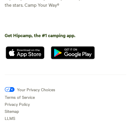
the stars. Camp Your Way®
Get Hipcamp, the #1 camping app.
Your Privacy Choices
Terms of Service
Privacy Policy
Sitemap
LLMS