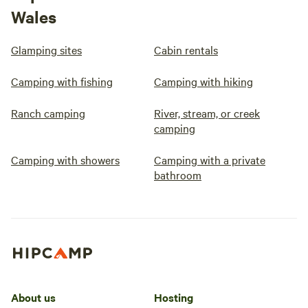
Wales
Glamping sites
Cabin rentals
Camping with fishing
Camping with hiking
Ranch camping
River, stream, or creek
camping
Camping with showers
Camping with a private
bathroom
About us
Hosting