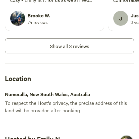
late. We loved the basic camp-style
very cold ni
kitchen (glamp kitchen). The bed and
excellent 
Brooke W.
Jus
J
linens were so comfy. Sleeps 4
provided sp
74 reviews
3 y
comfortably. Hot water great.
recommend
Information and communication first-
class. As Hipcamp staff I’m so proud to
Show all 3 reviews
stay here and leave this review. Thank
you, Emily! We will be back. Brooke &
Maddie. xoxox
Location
Numeralla, New South Wales, Australia
To respect the Host's privacy, the precise address of this
land will be provided after booking
Hosted by Emily N.