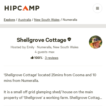
1 / 42
Explore
/
Australia
/
New South Wales
/
Numeralla
Shellgrove Cottage
Hosted by Emily · Numeralla, New South Wales
4 guests max
100%
·
3 reviews
‘Shellgrove Cottage’ located 25mins from Cooma and 10
mins from Numeralla.
It is a small off grid glamping shed/ house on the main
property of ‘Shellgrove’ a working farm. Shellgrove Cottage
is located in a private 12 acre paddock along the Numeralla