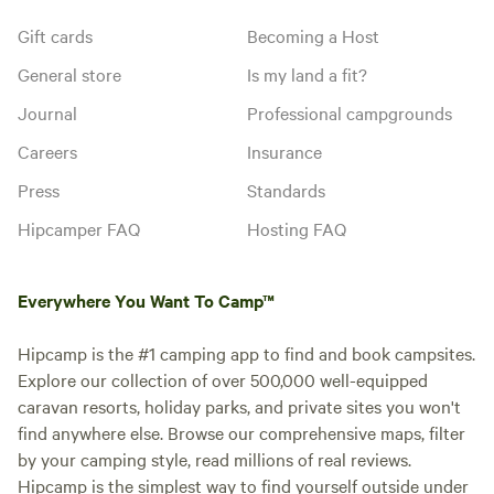
Gift cards
Becoming a Host
General store
Is my land a fit?
Journal
Professional campgrounds
Careers
Insurance
Press
Standards
Hipcamper FAQ
Hosting FAQ
Everywhere You Want To Camp™
Hipcamp is the #1 camping app to find and book campsites.
Explore our collection of over 500,000 well-equipped
caravan resorts, holiday parks, and private sites you won't
find anywhere else. Browse our comprehensive maps, filter
by your camping style, read millions of real reviews.
Hipcamp is the simplest way to find yourself outside under