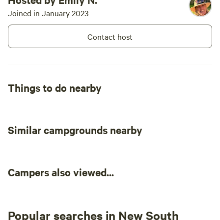
Joined in January 2023
Contact host
Things to do nearby
Similar campgrounds nearby
Campers also viewed...
Popular searches in New South