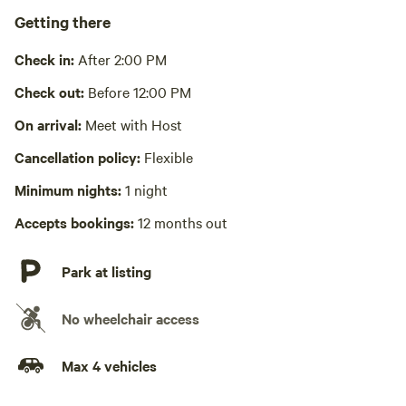
Pack it out
Getting there
No wifi
Check in:
After 2:00 PM
Laundry absent
Check out:
Before 12:00 PM
Hot Tub absent
On arrival:
Meet with Host
Cancellation policy:
Flexible
No playground
Minimum nights:
1 night
Accepts bookings:
12 months out
Park at listing
No wheelchair access
Max 4 vehicles