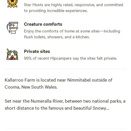
Star Hosts are highly rated, responsive, and committed
to providing incredible experiences.
Creature comforts
Enjoy the comforts of home at some sites—including
flush toilets, showers, and a kitchen.
Private sites
99% of recent Hipcampers say the sites felt private.
Kallarroo Farm is located near Nimmitabel outside of
Cooma, New South Wales.
Set near the Numeralla River, between two national parks, a
short distance to the famous and beautiful Snowy
Mountains.
With 1000 acres of rolling country - including native forest,