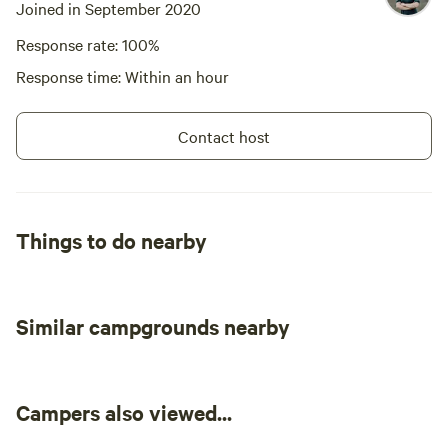
Joined in September 2020
Licence number PID-STRA-6518
Response rate: 100%
Response time: Within an hour
Contact host
Things to do nearby
Similar campgrounds nearby
Campers also viewed...