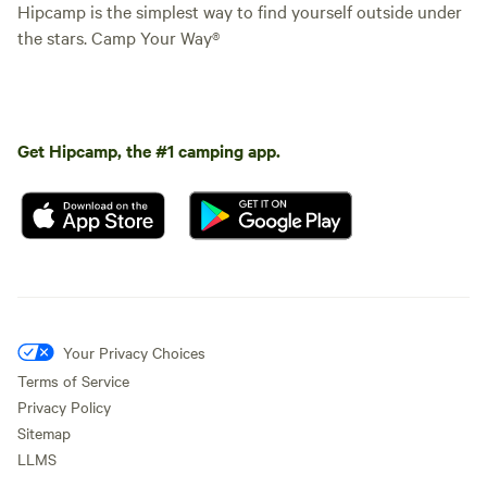
Hipcamp is the simplest way to find yourself outside under
the stars. Camp Your Way®
Get Hipcamp, the #1 camping app.
Your Privacy Choices
Terms of Service
Privacy Policy
Sitemap
LLMS