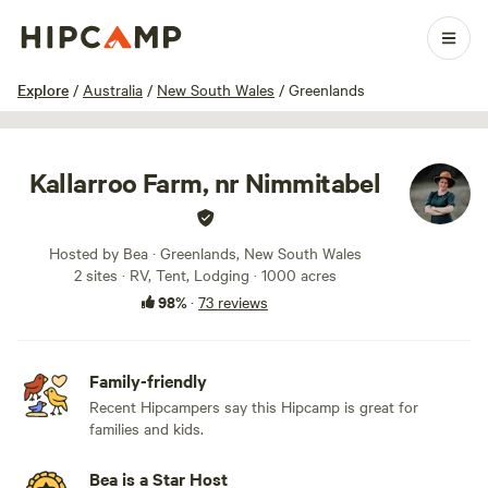
1 / 100
Explore
/
Australia
/
New South Wales
/
Greenlands
Kallarroo Farm, nr Nimmitabel
Hosted by Bea · Greenlands, New South Wales
2 sites · RV, Tent, Lodging · 1000 acres
98%
·
73 reviews
Family-friendly
Recent Hipcampers say this Hipcamp is great for
families and kids.
Bea is a Star Host