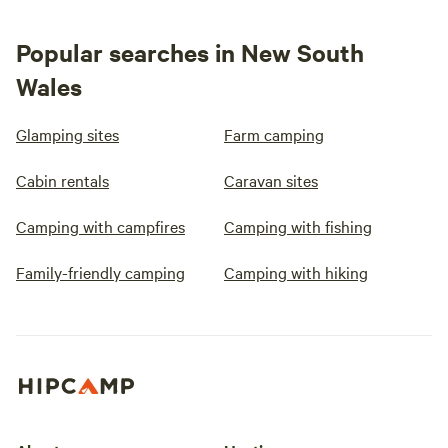
Popular searches in New South
Wales
Glamping sites
Farm camping
Cabin rentals
Caravan sites
Camping with campfires
Camping with fishing
Family-friendly camping
Camping with hiking