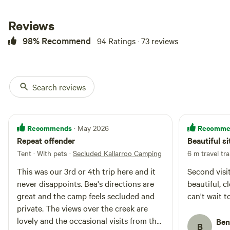
the Snowy Mountains, guests can
relax in front of the wood-burning
Reviews
fireplace. You can kick back on
the sofa to watch TV or enjoy the
98% Recommend
94 Ratings · 73 reviews
gorgeous views of the Australian
countryside. Outside the cottage,
guests can enjoy drinks on the
front porch and watch the
Search reviews
sunrise/sunset over the valley and
mountains, sit back and watch
the horses and highlander cows
outside your door. In the
Recommends
Recomme
· May 2026
evenings, you can roast
Repeat offender
Beautiful si
marshmallows around the fire pit,
roast the meat on the spit roaster
Tent · With pets
·
Secluded Kallarroo Camping
6 m travel tra
or cook dinner on a barbecue.
This was our 3rd or 4th trip here and it
Second visit
The cabin comfortably fits 5
people and is split into two levels:
never disappoints. Bea's directions are
beautiful, cl
Ground floor comprises of an
great and the camp feels secluded and
can't wait t
open plan kitchen/dining area,
private. The views over the creek are
bathroom and living room
lovely and the occasional visits from the
Ben
opening onto the front porch.
B