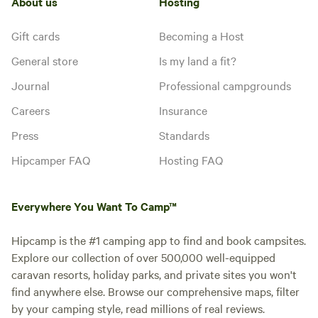
About us
Hosting
Gift cards
Becoming a Host
General store
Is my land a fit?
Journal
Professional campgrounds
Careers
Insurance
Press
Standards
Hipcamper FAQ
Hosting FAQ
Everywhere You Want To Camp™
Hipcamp is the #1 camping app to find and book campsites.
Explore our collection of over 500,000 well-equipped
caravan resorts, holiday parks, and private sites you won't
find anywhere else. Browse our comprehensive maps, filter
by your camping style, read millions of real reviews.