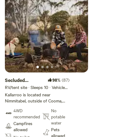
Secluded
98%
(87)
Kallarroo
RV/tent site · Sleeps 10 · Vehicles
under 9 m
Camping
Kallarroo is located near
Nimmitabel, outside of Cooma,
NSW, set near the beautiful
4WD
No
Numeralla River and between two
recommended
potable
national parks, just a short
water
Campfires
distance from the famous Snowy
allowed
Pets
Mountains. The campsite offers
allowed