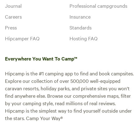
Journal
Professional campgrounds
Careers
Insurance
Press
Standards
Hipcamper FAQ
Hosting FAQ
Everywhere You Want To Camp™
Hipcamp is the #1 camping app to find and book campsites.
Explore our collection of over 500,000 well-equipped
caravan resorts, holiday parks, and private sites you won't
find anywhere else. Browse our comprehensive maps, filter
by your camping style, read millions of real reviews.
Hipcamp is the simplest way to find yourself outside under
the stars. Camp Your Way®