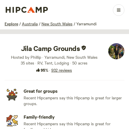
1 / 100
Explore
/
Australia
/
New South Wales
/
Yarramundi
Jila Camp Grounds
Hosted by Phillip · Yarramundi, New South Wales
35 sites · RV, Tent, Lodging · 50 acres
95%
·
932 reviews
Great for groups
Recent Hipcampers say this Hipcamp is great for larger
groups.
Family-friendly
Recent Hipcampers say this Hipcamp is great for