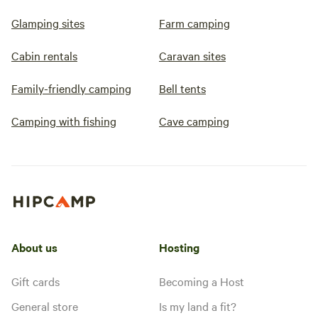
Glamping sites
Farm camping
Cabin rentals
Caravan sites
Family-friendly camping
Bell tents
Camping with fishing
Cave camping
About us
Hosting
Gift cards
Becoming a Host
General store
Is my land a fit?