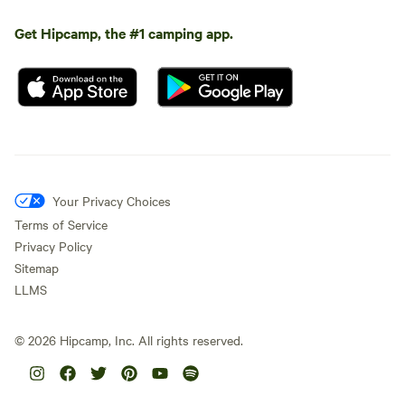
Get Hipcamp, the #1 camping app.
Your Privacy Choices
Terms of Service
Privacy Policy
Sitemap
LLMS
©
2026
Hipcamp, Inc. All rights reserved.