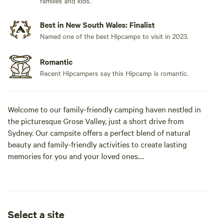
families and kids.
Best in New South Wales: Finalist
Named one of the best Hipcamps to visit in 2023.
Romantic
Recent Hipcampers say this Hipcamp is romantic.
Welcome to our family-friendly camping haven nestled in
the picturesque Grose Valley, just a short drive from
Sydney. Our campsite offers a perfect blend of natural
beauty and family-friendly activities to create lasting
memories for you and your loved ones.
Family-Friendly Atmosphere:
At our campsite, families are at the heart of everything we
do. We understand the importance of creating a safe and
Select a site
enjoyable environment for kids, ensuring that families can