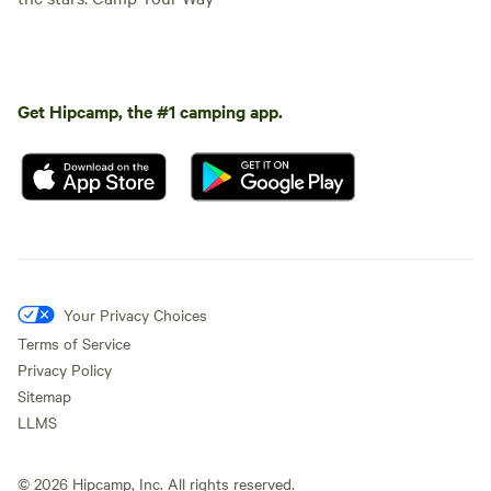
Get Hipcamp, the #1 camping app.
Your Privacy Choices
Terms of Service
Privacy Policy
Sitemap
LLMS
©
2026
Hipcamp, Inc. All rights reserved.