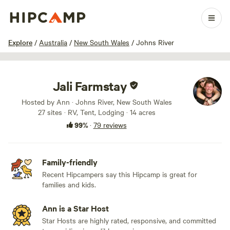
1 / 100
Explore
/
Australia
/
New South Wales
/
Johns River
Jali Farmstay
Hosted by Ann · Johns River, New South Wales
27 sites · RV, Tent, Lodging · 14 acres
99%
·
79 reviews
Family-friendly
Recent Hipcampers say this Hipcamp is great for
families and kids.
Ann is a Star Host
Star Hosts are highly rated, responsive, and committed