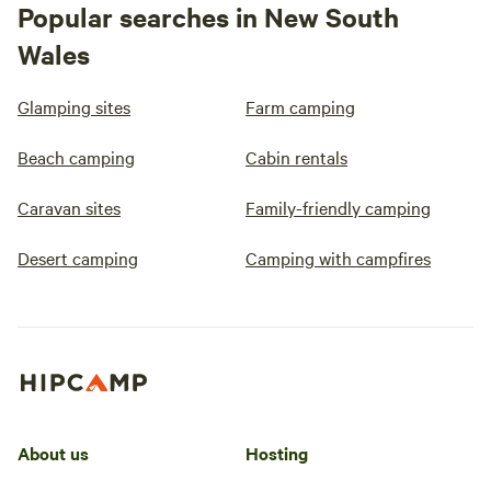
Popular searches in New South
Wales
Glamping sites
Farm camping
Beach camping
Cabin rentals
Caravan sites
Family-friendly camping
Desert camping
Camping with campfires
About us
Hosting