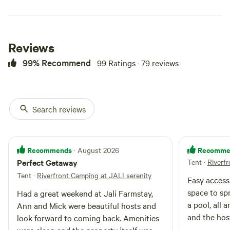
periods) includes use of all
amenities. Eg. Inground pool,
camp kitchen, & hot showers . All
enquiries, please contact Ann -
Reviews
[xxxxxxxx]
99% Recommend
99 Ratings · 79 reviews
Search reviews
Recommends
Recomme
· August 2026
Perfect Getaway
Tent
·
Riverf
Tent
·
Riverfront Camping at JALI serenity
Easy access 
space to sp
Had a great weekend at Jali Farmstay,
a pool, all 
Ann and Mick were beautiful hosts and
and the host
look forward to coming back. Amenities