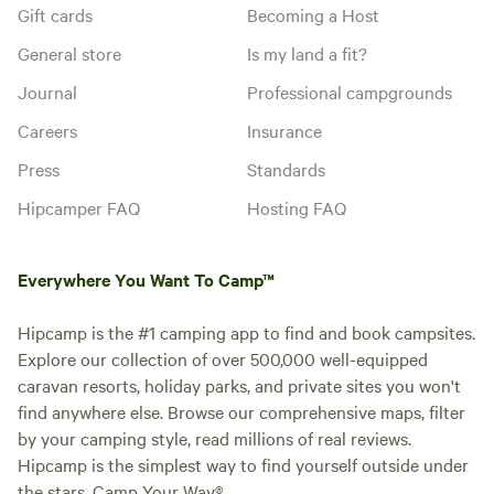
Gift cards
Becoming a Host
General store
Is my land a fit?
Journal
Professional campgrounds
Careers
Insurance
Press
Standards
Hipcamper FAQ
Hosting FAQ
Everywhere You Want To Camp™
Hipcamp is the #1 camping app to find and book campsites.
Explore our collection of over 500,000 well-equipped
caravan resorts, holiday parks, and private sites you won't
find anywhere else. Browse our comprehensive maps, filter
by your camping style, read millions of real reviews.
Hipcamp is the simplest way to find yourself outside under
the stars. Camp Your Way®