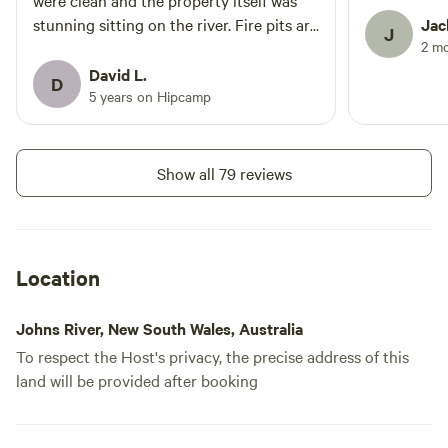
were clean and the property itself was
stunning sitting on the river. Fire pits are
Jac
J
2 m
provided and you can purchase firewood
from them at a reasonable price.
David L.
D
5 years on Hipcamp
Show all 79 reviews
Location
Johns River, New South Wales, Australia
To respect the Host's privacy, the precise address of this
land will be provided after booking