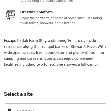
to providing incredible experiences.
Creature comforts
Enjoy the comforts of home at some sites—including
flush toilets, showers, and a kitchen.
Escape to Jali Farm Stay, a stunning 14-acre riverside
retreat set along the tranquil banks of Stewart’s River. With
wide open spaces, fresh country air and plenty of room for
camping and caravans, guests can enjoy convenient
facilities including two toilets, one shower, a full camp
kitchen and an inground pool, making it easy to relax and
settle in.
Accommodation options include the cosy 'Castle' for
Select a site
couples, and the comfortable 'Tullock Cottage' featuring a
queen bed, pull-out double sofa, air-conditioning and TV.
Add dates