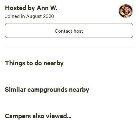
Hosted by Ann W.
Joined in August 2020
Contact host
Things to do nearby
Similar campgrounds nearby
Campers also viewed...