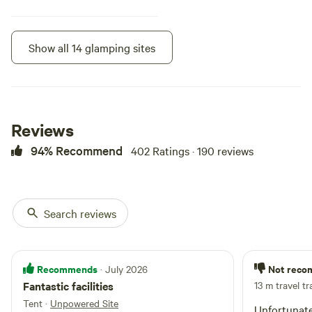
Show all 14 glamping sites
Instant book
Reviews
94% Recommend
402 Ratings · 190 reviews
Search reviews
Fig Tree House -
100%
(1)
3 Bedroom
Cabin · Sleeps 8
· 3 bedrooms
· 6
Recommends
Not rec
· July 2026
beds
· 2 toilets
Experience a unique, expansive
Fantastic facilities
13 m travel tr
and luxurious stay with all of the
comforts of home, overlooking a
Tent
·
Unpowered Site
Unfortunate
Campfires
No pets