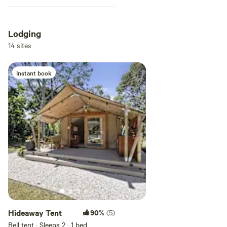
Lodging
14 sites
Instant book
Hideaway Tent
90%
(5)
Bell tent · Sleeps 2
· 1 bed