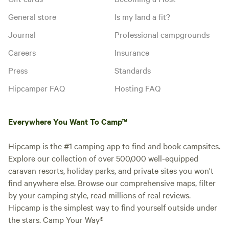
Add dates
General store
Is my land a fit?
Journal
Professional campgrounds
Careers
Insurance
Instant book
Press
Standards
Hipcamper FAQ
Hosting FAQ
Everywhere You Want To Camp™
Hipcamp is the #1 camping app to find and book campsites.
Explore our collection of over 500,000 well-equipped
caravan resorts, holiday parks, and private sites you won't
find anywhere else. Browse our comprehensive maps, filter
by your camping style, read millions of real reviews.
Booked 3
2 Bedroom
Hipcamp is the simplest way to find yourself outside under
times
Standard Villa
the stars. Camp Your Way®
Cabin · Sleeps 4
· 1 bedroom
· 3