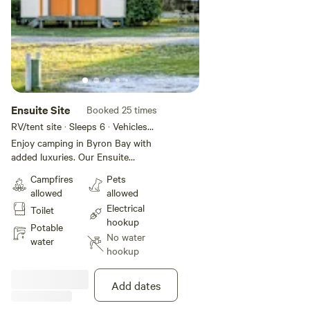
Ensuite Site
Booked 25 times
RV/tent site · Sleeps 6 · Vehicles
under 10 m
Enjoy camping in Byron Bay with
added luxuries. Our Ensuite
Powered Sites offer your own
Campfires
Pets
private bathroom, as well as
allowed
allowed
access to the park's amenities
Electrical
Toilet
and facilities. This site is pet
hookup
friendly. Maximum 2 pets allowed
Potable
No water
per night on a site.
water
hookup
Add dates