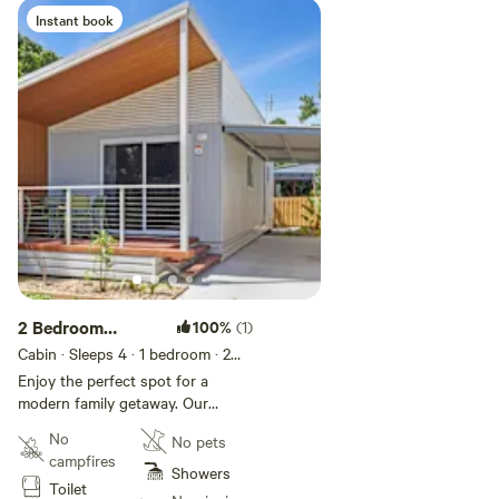
cabin is pet friendly. Additional
Instant book
charge of $15 per pet, per night
which will be payable on arrival.
Maximum 2 pets allowed per
night.
2 Bedroom
100%
(1)
Superior Family
Cabin · Sleeps 4
· 1 bedroom
· 2
beds
· 1 toilet
Villa
Enjoy the perfect spot for a
modern family getaway. Our
Superior Family Villas sleep up to
No
No pets
four guests with a queen bed in
campfires
the main bedroom and a queen
Showers
Toilet
bed or two single beds in the