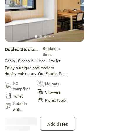
Booked 5
Duplex Studio
times
Pod
Cabin · Sleeps 2
· 1 bed
· 1 toilet
Enjoy a unique and modern
duplex cabin stay. Our Studio Pod
sleeps up to two guests with a
No
No pets
queen bed in the main bedroom,
campfires
as well as a bathroom, living area,
Showers
Toilet
kitchen, and deck with BBQ. This
Picnic table
villa is Pod Pet Friendly.
Potable
water
Add dates