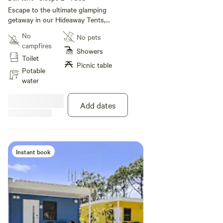
Escape to the ultimate glamping
getaway in our Hideaway Tents,
designed for two adults and
No
No pets
packed with comfort. Think plush
campfires
four poster queen bed, stylish
Showers
Toilet
furnishings and air conditioning
Picnic table
to keep things cool or warm year
Potable
round. Step outside to your
water
private deck and soak up the
serenity. This tent is NOT Pet
Add dates
Friendly.
Instant book