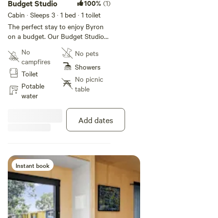
Budget Studio
100%
(1)
Cabin · Sleeps 3
· 1 bed
· 1 toilet
The perfect stay to enjoy Byron
on a budget. Our Budget Studios
sleep up to three guests with a
No
No pets
queen bed and single bed in the
campfires
open plan studio space, as well as
Showers
Toilet
an ensuite bathroom, living area,
No picnic
kitchenette, and private deck.
Potable
table
This cabin is NOT Pet Friendly.
water
Add dates
Instant book