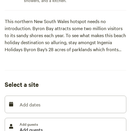
showers, and a kitchen.
This northern New South Wales hotspot needs no
introduction. Byron Bay attracts some two million visitors
to its sandy shores each year. To see what makes this beach
holiday destination so alluring, stay amongst Ingenia
Holidays Byron Bay’s 28 acres of parklands which fronts
onto the famous Tallow Beach.
Whether you like to caravan, camp, or stay in a cabin, there
is a range of accommodation options at Ingenia Holidays
Select a site
Byron Bay to suit any holiday style.
Add dates
Add guests