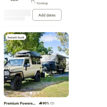
hookup
TV room, and the swimming pool,
all walking distance from the
beach. This site is pet friendly.
Add dates
Maximum 2 pets allowed per night
on a site.
Instant book
Premium Powered
90%
(5)