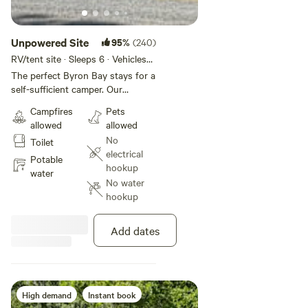
Unpowered Site
95%
(240)
RV/tent site · Sleeps 6 · Vehicles
under 14 m
The perfect Byron Bay stays for a
self-sufficient camper. Our
Unpowered Sites offer access to
Campfires
Pets
the park's amenities, including
allowed
allowed
bathrooms, the camp kitchen, the
No
Toilet
TV room, and the swimming pool,
electrical
all walking distance from the
Potable
hookup
beach. This site is pet friendly.
water
No water
Maximum 2 pets allowed per night
hookup
on a site.
Add dates
High demand
Instant book