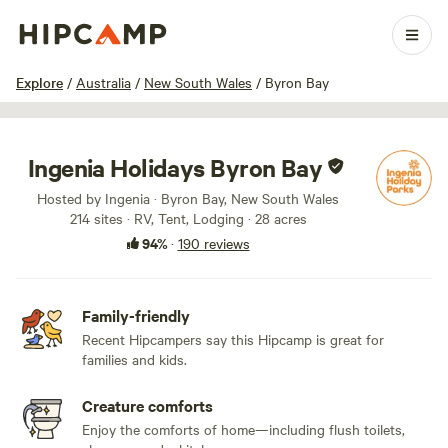
1 / 100
Explore
/
Australia
/
New South Wales
/
Byron Bay
Ingenia Holidays Byron Bay
Hosted by Ingenia · Byron Bay, New South Wales
214 sites · RV, Tent, Lodging · 28 acres
94%
·
190 reviews
Family-friendly
Recent Hipcampers say this Hipcamp is great for
families and kids.
Creature comforts
Enjoy the comforts of home—including flush toilets,