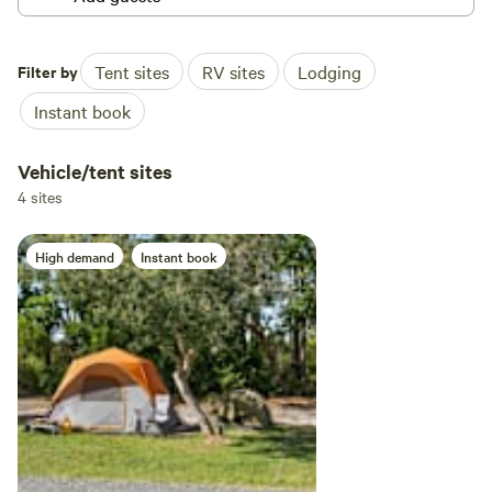
Filter by
Tent sites
RV sites
Lodging
Instant book
Vehicle/tent sites
4 sites
High demand
Instant book