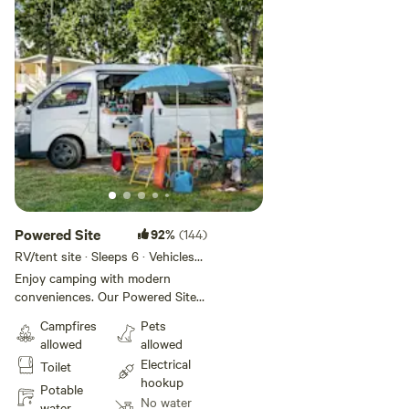
Powered Site
92%
(144)
RV/tent site · Sleeps 6 · Vehicles
under 13 m
Enjoy camping with modern
conveniences. Our Powered Sites
are an average size of 7m x 10m,
Campfires
Pets
suitable for caravans, tents,
allowed
allowed
camper trailers or motorhomes
Electrical
Toilet
and offer power and access to
hookup
the park's amenities, including
Potable
No water
bathrooms, the camp kitchen, the
water