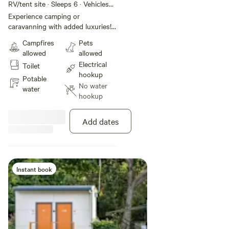
Site
RV/tent site · Sleeps 6 · Vehicles
under 17 m
Experience camping or
caravanning with added luxuries!
These sites of approximately 16
Campfires
Pets
metres in depth offer sullage,
allowed
allowed
power and access to the park's
Electrical
Toilet
amenities, including bathrooms,
hookup
the camp kitchen, the TV room,
Potable
No water
and the swimming pool, all
water
hookup
walking distance from the beach.
This site is pet friendly. Maximum
2 pets allowed per night on a site.
Add dates
Instant book