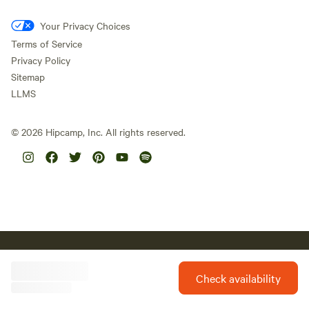
Your Privacy Choices
Terms of Service
Privacy Policy
Sitemap
LLMS
©
2026
Hipcamp, Inc. All rights reserved.
Hipcamp acknowledges the Traditional Custodians of country
throughout Australia and their connections to land, sea and
community. We pay our respect to Aboriginal and Torres Strait
Check availability
Islander Elders past, present and future and extend that respect to
all Aboriginal and Torres Strait Islander peoples today.