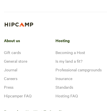
About us
Hosting
Gift cards
Becoming a Host
General store
Is my land a fit?
Journal
Professional campgrounds
Careers
Insurance
Press
Standards
Hipcamper FAQ
Hosting FAQ