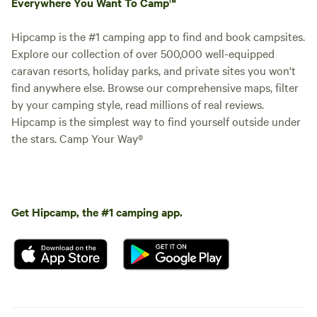
Everywhere You Want To Camp™
Hipcamp is the #1 camping app to find and book campsites.
Explore our collection of over 500,000 well-equipped
caravan resorts, holiday parks, and private sites you won't
find anywhere else. Browse our comprehensive maps, filter
by your camping style, read millions of real reviews.
Hipcamp is the simplest way to find yourself outside under
the stars. Camp Your Way®
Get Hipcamp, the #1 camping app.