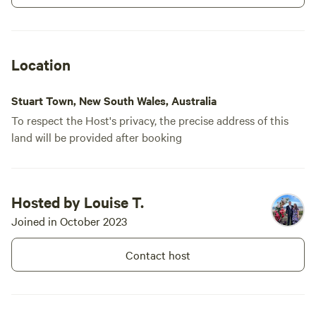
Location
Stuart Town, New South Wales, Australia
To respect the Host's privacy, the precise address of this
land will be provided after booking
Hosted by Louise T.
Joined in October 2023
Contact host