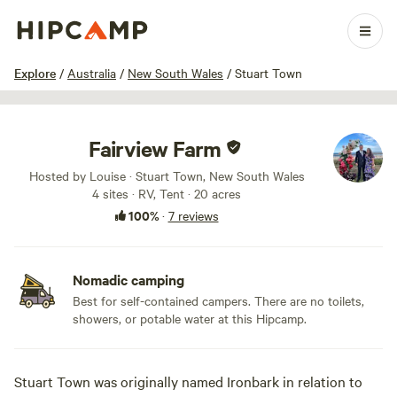
1 / 40
Explore
/
Australia
/
New South Wales
/
Stuart Town
Fairview Farm
Hosted by Louise · Stuart Town, New South Wales
4 sites · RV, Tent · 20 acres
100%
·
7 reviews
Nomadic camping
Best for self-contained campers. There are no toilets,
showers, or potable water at this Hipcamp.
Stuart Town was originally named Ironbark in relation to