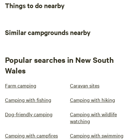
Things to do nearby
Similar campgrounds nearby
Popular searches in New South
Wales
Farm camping
Caravan sites
Camping with fishing
Camping with hiking
Dog-friendly camping
Camping with wildlife
watching
Camping with campfires
Camping with swimming