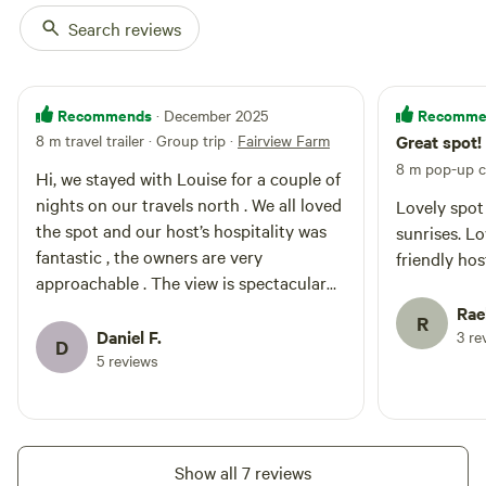
Search reviews
Recommends
Recomme
· December 2025
8 m travel trailer · Group trip
·
Fairview Farm
Great spot!
8 m pop-up 
Hi, we stayed with Louise for a couple of
nights on our travels north . We all loved
Lovely spot
the spot and our host’s hospitality was
sunrises. Lo
fantastic , the owners are very
friendly ho
approachable . The view is spectacular
on sunset wow.
Rae
R
Daniel F.
3 re
D
5 reviews
Show all 7 reviews