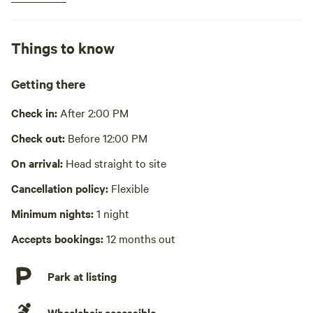
Hot water
Cooking equipment present
Things to know
Bbq, communal
Picnic table present
Getting there
Wifi available
Check in:
After 2:00 PM
Pack it out
Check out:
Before 12:00 PM
Laundry absent
On arrival:
Head straight to site
Cancellation policy:
Flexible
Hot Tub absent
Minimum nights:
1 night
No playground
Accepts bookings:
12 months out
Park at listing
Wheelchair accessible