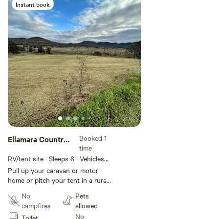
Instant book
Add guests
Booked 1
Ellamara Country
time
Estate
RV/tent site · Sleeps 6 · Vehicles
under 10 m
Pull up your caravan or motor
home or pitch your tent in a rural
environment surrounded by
No
Pets
mountain ranges. Watch the
campfires
allowed
sunrise and set. You may be
No
Toilet