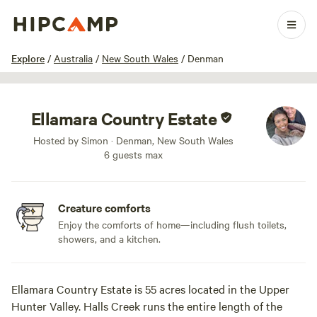
1 / 26
Explore
/
Australia
/
New South Wales
/
Denman
Ellamara Country Estate
Hosted by Simon · Denman, New South Wales
6 guests max
Creature comforts
Enjoy the comforts of home—including flush toilets,
showers, and a kitchen.
Ellamara Country Estate is 55 acres located in the Upper
Hunter Valley. Halls Creek runs the entire length of the