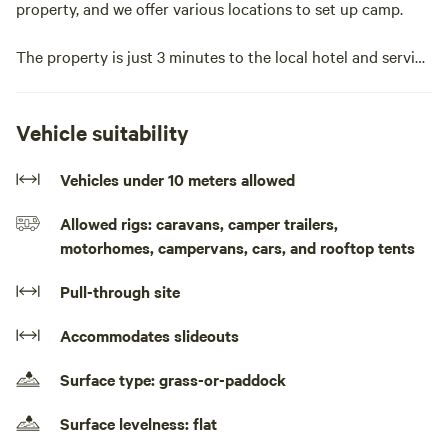
property, and we offer various locations to set up camp.
The property is just 3 minutes to the local hotel and service
station in Sandy Hollow, and 15 minutes to grocery
shopping in Denman, making it a convenient base camp to
explore the area.
Vehicle suitability
We offer camping sites, along with train carriage
Vehicles under 10 meters allowed
accommodation.
Allowed rigs: caravans, camper trailers,
motorhomes, campervans, cars, and rooftop tents
Here, you'll find tranquility, wildlife, open spaces, walking
tracks, and options for exploring on two wheels.Pull up
Pull-through site
your caravan or motor home or pitch your tent in a rural
environment surrounded by mountain ranges. Watch the
Accommodates slideouts
sunrise and set. You may be woken by the Kookaburras in
the morning. You can walk down to the creek where you
Surface type: grass-or-paddock
might spot a black wallaby or wombat and on occasions a
deer or two may be seen.
Surface levelness: flat