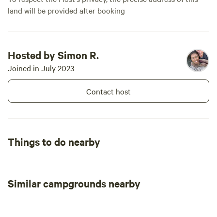
land will be provided after booking
Hosted by Simon R.
Joined in July 2023
Contact host
Things to do nearby
Similar campgrounds nearby