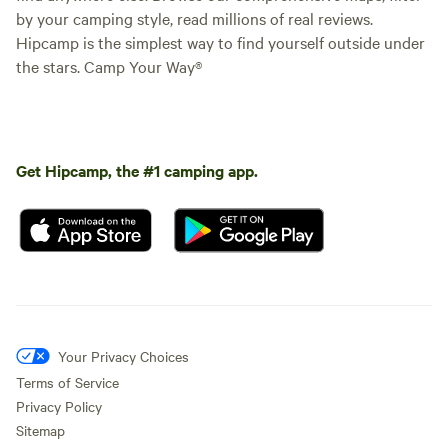
by your camping style, read millions of real reviews.
Hipcamp is the simplest way to find yourself outside under
the stars. Camp Your Way®
Get Hipcamp, the #1 camping app.
Your Privacy Choices
Terms of Service
Privacy Policy
Sitemap