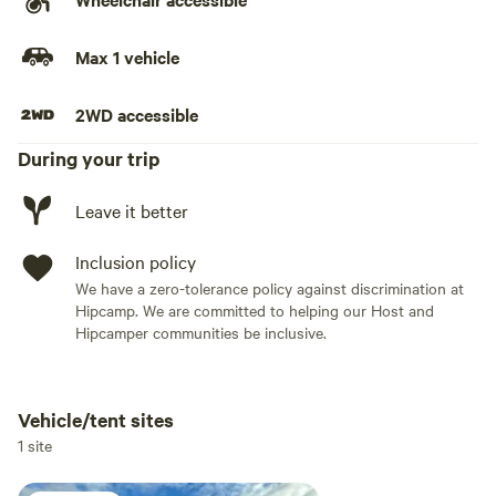
Max 1 vehicle
2WD accessible
During your trip
Leave it better
Inclusion policy
We have a zero-tolerance policy against discrimination at
Hipcamp. We are committed to helping our Host and
Hipcamper communities be inclusive.
Vehicle/tent sites
Add dates
1 site