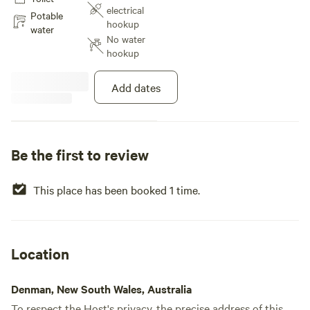
woken by the Kookaburras in the
electrical
morning. You can walk down to
Potable
hookup
the creek where you might spot a
water
No water
black wallaby or wombat and on
hookup
occasions a deer or two may be
seen.
Add dates
Be the first to review
This place has been booked 1 time.
Location
Denman, New South Wales, Australia
To respect the Host's privacy, the precise address of this