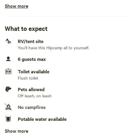
Show more
No fifth wheels
Generators allowed
What to expect
No electrical connection
RV/tent site
No water connection
You'll have this Hipcamp all to yourself.
No sewage connection
6 guests max
No TV connection
Toilet available
Flush toilet
Pets allowed
Off leash, on leash
No campfires
Potable water available
Show more
Showers available