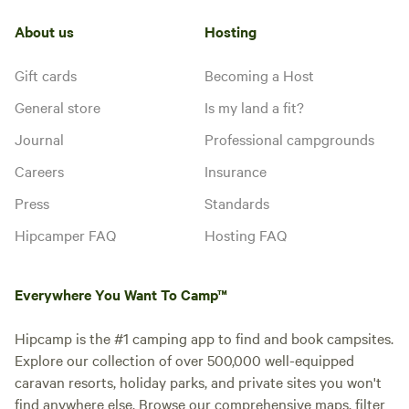
About us
Hosting
Gift cards
Becoming a Host
General store
Is my land a fit?
Journal
Professional campgrounds
Careers
Insurance
Press
Standards
Hipcamper FAQ
Hosting FAQ
Everywhere You Want To Camp™
Hipcamp is the #1 camping app to find and book campsites.
Explore our collection of over 500,000 well-equipped
caravan resorts, holiday parks, and private sites you won't
find anywhere else. Browse our comprehensive maps, filter