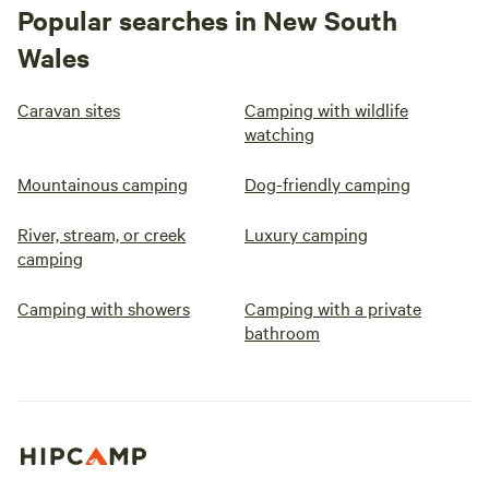
Popular searches in New South
Wales
Caravan sites
Camping with wildlife
watching
Mountainous camping
Dog-friendly camping
River, stream, or creek
Luxury camping
camping
Camping with showers
Camping with a private
bathroom